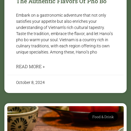
The Authentic Flavors Of Pho Bo
Embark on a gastronomic adventure that not only
satisfies your appetite but also enriches your
understanding of Vietnam’s rich cultural tapestry.
Taste the tradition, embrace the flavor, and let Hanoi’s
pho bo warm your soul. Vietnam is a country rich in
culinary traditions, with each region offering its own
unique specialties. Among these, Hanoi’s pho
READ MORE »
October 8, 2024
Food & Drink