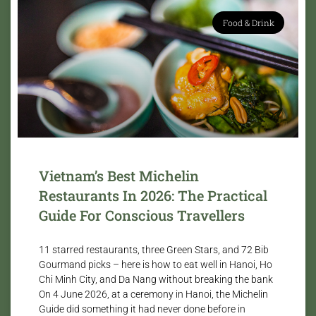
Food & Drink
Vietnam’s Best Michelin
Restaurants In 2026: The Practical
Guide For Conscious Travellers
11 starred restaurants, three Green Stars, and 72 Bib
Gourmand picks – here is how to eat well in Hanoi, Ho
Chi Minh City, and Da Nang without breaking the bank
On 4 June 2026, at a ceremony in Hanoi, the Michelin
Guide did something it had never done before in