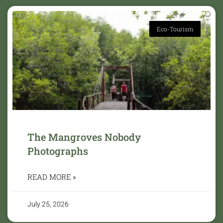
Eco-Tourism
The Mangroves Nobody
Photographs
READ MORE »
July 25, 2026