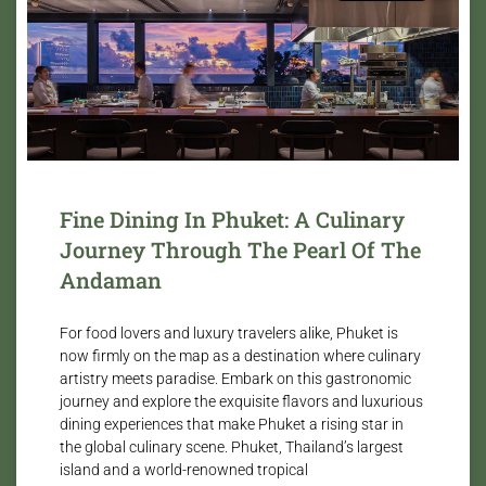
Fine Dining In Phuket: A Culinary
Journey Through The Pearl Of The
Andaman
For food lovers and luxury travelers alike, Phuket is
now firmly on the map as a destination where culinary
artistry meets paradise. Embark on this gastronomic
journey and explore the exquisite flavors and luxurious
dining experiences that make Phuket a rising star in
the global culinary scene. Phuket, Thailand’s largest
island and a world-renowned tropical