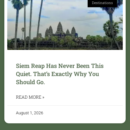
Destinations
Siem Reap Has Never Been This
Quiet. That’s Exactly Why You
Should Go.
READ MORE »
August 1, 2026