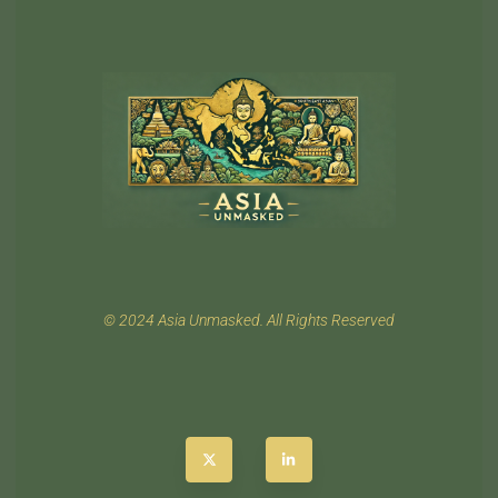
© 2024 Asia Unmasked. All Rights Reserved