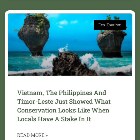
Eco-Tourism
Vietnam, The Philippines And
Timor-Leste Just Showed What
Conservation Looks Like When
Locals Have A Stake In It
READ MORE »