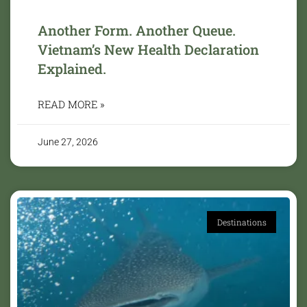
Another Form. Another Queue.
Vietnam’s New Health Declaration
Explained.
READ MORE »
June 27, 2026
Destinations