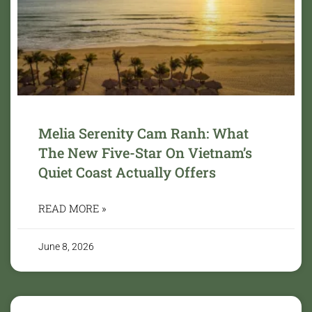
Melia Serenity Cam Ranh: What
The New Five-Star On Vietnam’s
Quiet Coast Actually Offers
READ MORE »
June 8, 2026