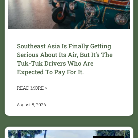
Southeast Asia Is Finally Getting
Serious About Its Air, But It’s The
Tuk-Tuk Drivers Who Are
Expected To Pay For It.
READ MORE »
August 8, 2026