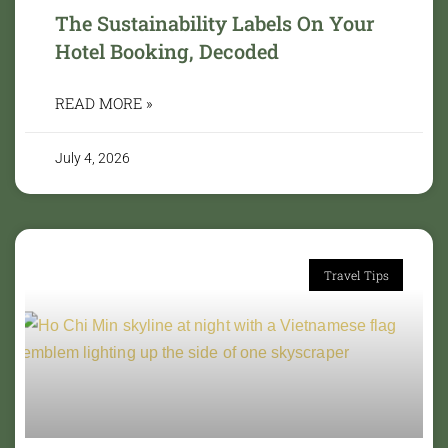
The Sustainability Labels On Your
Hotel Booking, Decoded
READ MORE »
July 4, 2026
Travel Tips