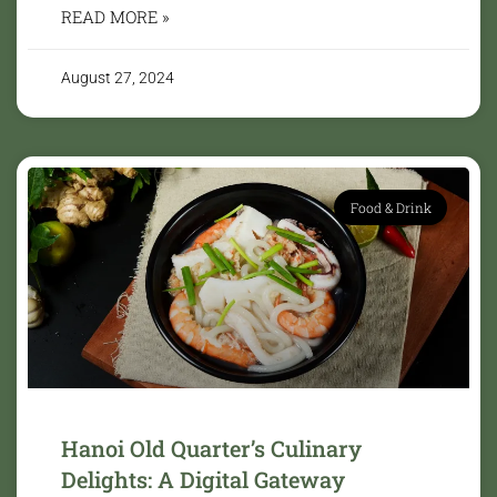
READ MORE »
August 27, 2024
Food & Drink
Hanoi Old Quarter’s Culinary
Delights: A Digital Gateway