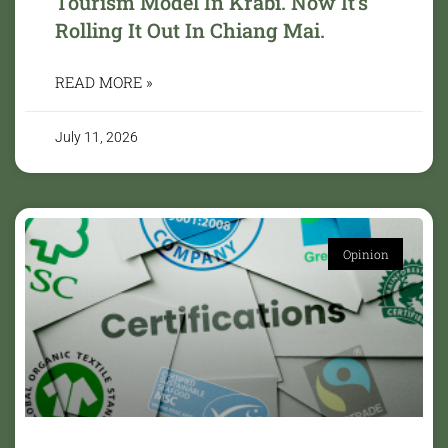
Tourism Model In Krabi. Now It’s
Rolling It Out In Chiang Mai.
READ MORE »
July 11, 2026
Opinion