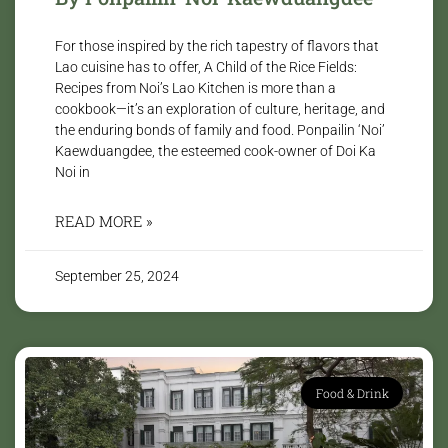
For those inspired by the rich tapestry of flavors that
Lao cuisine has to offer, A Child of the Rice Fields:
Recipes from Noi’s Lao Kitchen is more than a
cookbook—it’s an exploration of culture, heritage, and
the enduring bonds of family and food. Ponpailin ‘Noi’
Kaewduangdee, the esteemed cook-owner of Doi Ka
Noi in
READ MORE »
September 25, 2024
Food & Drink