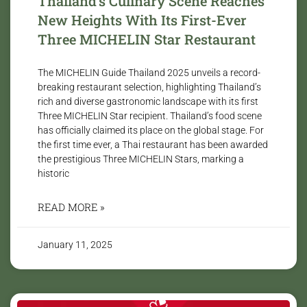
Thailand’s Culinary Scene Reaches
New Heights With Its First-Ever
Three MICHELIN Star Restaurant
The MICHELIN Guide Thailand 2025 unveils a record-
breaking restaurant selection, highlighting Thailand’s
rich and diverse gastronomic landscape with its first
Three MICHELIN Star recipient. Thailand’s food scene
has officially claimed its place on the global stage. For
the first time ever, a Thai restaurant has been awarded
the prestigious Three MICHELIN Stars, marking a
historic
READ MORE »
January 11, 2025