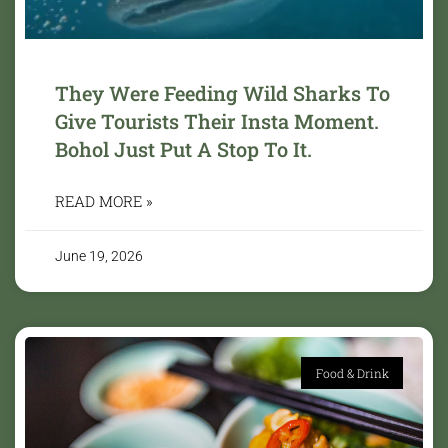
They Were Feeding Wild Sharks To
Give Tourists Their Insta Moment.
Bohol Just Put A Stop To It.
READ MORE »
June 19, 2026
Food & Drink