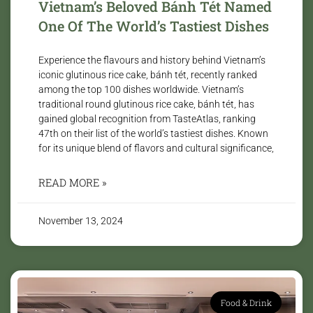
Vietnam’s Beloved Bánh Tét Named
One Of The World’s Tastiest Dishes
Experience the flavours and history behind Vietnam’s
iconic glutinous rice cake, bánh tét, recently ranked
among the top 100 dishes worldwide. Vietnam’s
traditional round glutinous rice cake, bánh tét, has
gained global recognition from TasteAtlas, ranking
47th on their list of the world’s tastiest dishes. Known
for its unique blend of flavors and cultural significance,
READ MORE »
November 13, 2024
Food & Drink