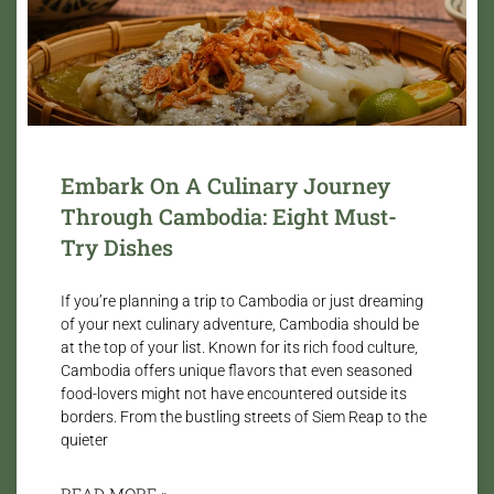
Embark On A Culinary Journey
Through Cambodia: Eight Must-
Try Dishes
If you’re planning a trip to Cambodia or just dreaming
of your next culinary adventure, Cambodia should be
at the top of your list. Known for its rich food culture,
Cambodia offers unique flavors that even seasoned
food-lovers might not have encountered outside its
borders. From the bustling streets of Siem Reap to the
quieter
READ MORE »