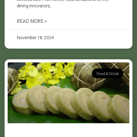
dining innovators,
READ MORE »
November 18, 2024
Food & Drink