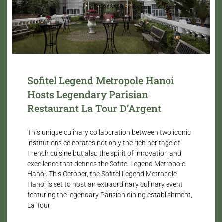
Sofitel Legend Metropole Hanoi
Hosts Legendary Parisian
Restaurant La Tour D’Argent
This unique culinary collaboration between two iconic
institutions celebrates not only the rich heritage of
French cuisine but also the spirit of innovation and
excellence that defines the Sofitel Legend Metropole
Hanoi. This October, the Sofitel Legend Metropole
Hanoi is set to host an extraordinary culinary event
featuring the legendary Parisian dining establishment,
La Tour