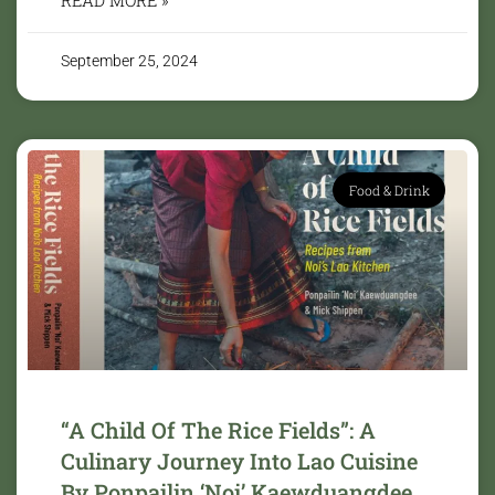
September 25, 2024
Food & Drink
“A Child Of The Rice Fields”: A
Culinary Journey Into Lao Cuisine
By Ponpailin ‘Noi’ Kaewduangdee