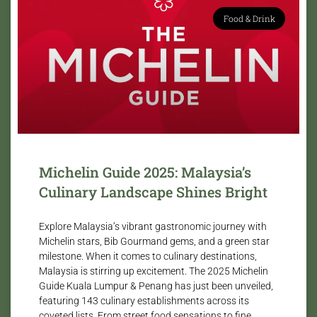
Food & Drink
Michelin Guide 2025: Malaysia’s
Culinary Landscape Shines Bright
Explore Malaysia’s vibrant gastronomic journey with
Michelin stars, Bib Gourmand gems, and a green star
milestone. When it comes to culinary destinations,
Malaysia is stirring up excitement. The 2025 Michelin
Guide Kuala Lumpur & Penang has just been unveiled,
featuring 143 culinary establishments across its
coveted lists. From street food sensations to fine