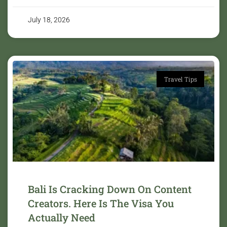
July 18, 2026
Travel Tips
Bali Is Cracking Down On Content
Creators. Here Is The Visa You
Actually Need