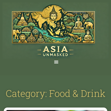
Category: Food & Drink