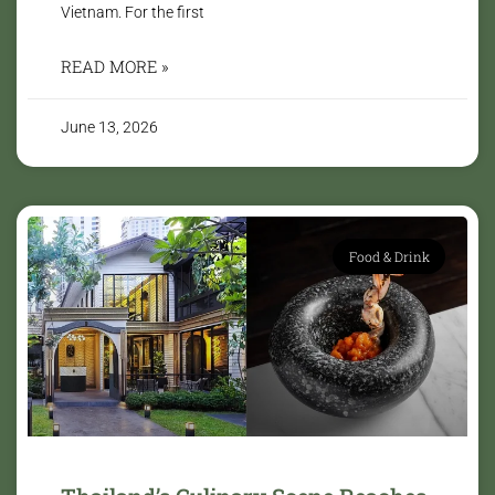
Vietnam. For the first
READ MORE »
June 13, 2026
Food & Drink