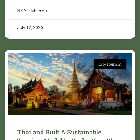
READ MORE »
July 12, 2026
Eco-Tourism
Thailand Built A Sustainable