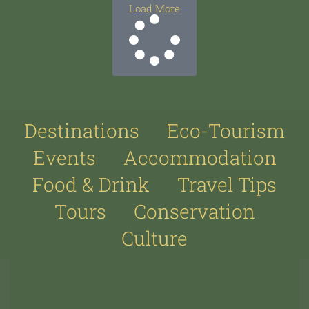
Load More
Destinations
Eco-Tourism
Events
Accommodation
Food & Drink
Travel Tips
Tours
Conservation
Culture