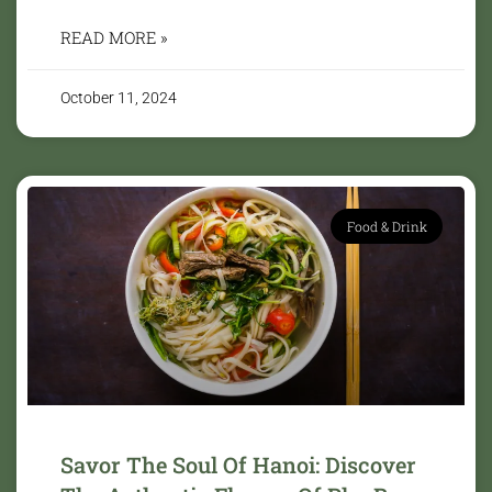
READ MORE »
October 11, 2024
Food & Drink
Savor The Soul Of Hanoi: Discover