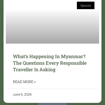
Opinion
What’s Happening In Myanmar?
The Questions Every Responsible
Traveller Is Asking
READ MORE »
June 6, 2026