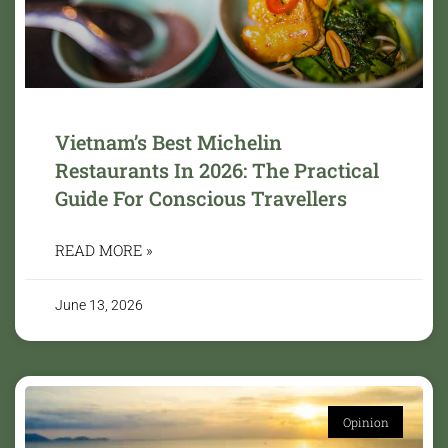
Vietnam’s Best Michelin
Restaurants In 2026: The Practical
Guide For Conscious Travellers
READ MORE »
June 13, 2026
Opinion