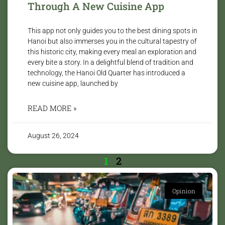
Through A New Cuisine App
This app not only guides you to the best dining spots in
Hanoi but also immerses you in the cultural tapestry of
this historic city, making every meal an exploration and
every bite a story. In a delightful blend of tradition and
technology, the Hanoi Old Quarter has introduced a
new cuisine app, launched by
READ MORE »
August 26, 2024
1
2
Opinion