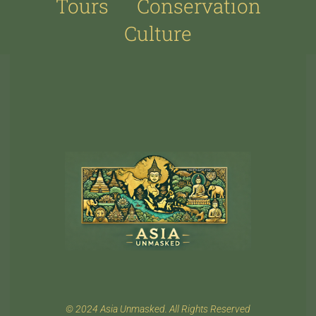
Tours
Conservation
Culture
© 2024 Asia Unmasked. All Rights Reserved