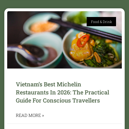
Food & Drink
Vietnam’s Best Michelin
Restaurants In 2026: The Practical
Guide For Conscious Travellers
READ MORE »