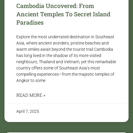
Cambodia Uncovered: From
Ancient Temples To Secret Island
Paradises
Explore the most underrated destination in Southeast
Asia, where ancient wonders, pristine beaches and
warm smiles await beyond the tourist trail Cambodia
has long lived in the shadow of its more visited
neighbours, Thailand and Vietnam, yet this remarkable
country offers some of Southeast Asia’s most
compelling experiences—from the majestic temples of
Angkor to some
READ MORE »
April 7, 2025