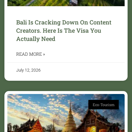
Bali Is Cracking Down On Content
Creators. Here Is The Visa You
Actually Need
READ MORE »
July 12, 2026
Eco-Tourism