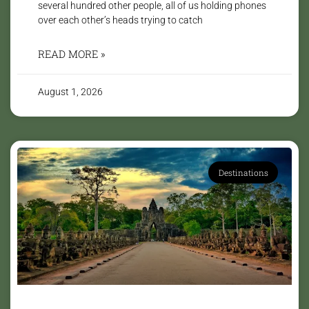
several hundred other people, all of us holding phones
over each other’s heads trying to catch
READ MORE »
August 1, 2026
Destinations