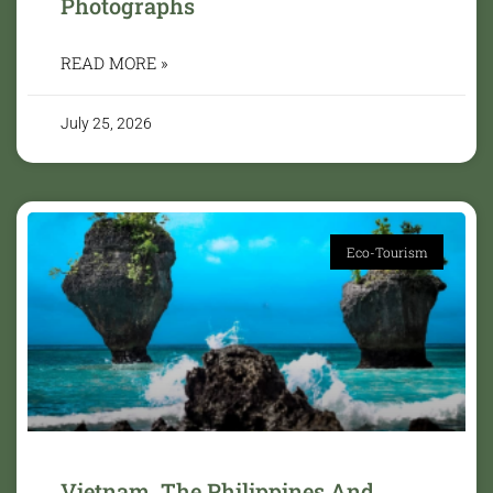
Photographs
READ MORE »
July 25, 2026
Eco-Tourism
Vietnam, The Philippines And