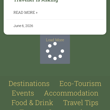
READ MORE »
June 6, 2026
Load More
Destinations
Eco-Tourism
Events
Accommodation
Food & Drink
Travel Tips