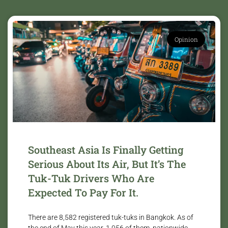
Opinion
Southeast Asia Is Finally Getting
Serious About Its Air, But It’s The
Tuk-Tuk Drivers Who Are
Expected To Pay For It.
There are 8,582 registered tuk-tuks in Bangkok. As of
the end of May this year, 1,056 of them, nationwide,