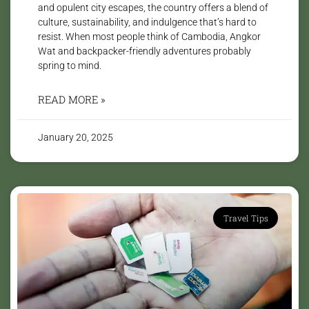
and opulent city escapes, the country offers a blend of
culture, sustainability, and indulgence that’s hard to
resist. When most people think of Cambodia, Angkor
Wat and backpacker-friendly adventures probably
spring to mind.
READ MORE »
January 20, 2025
Travel Tips