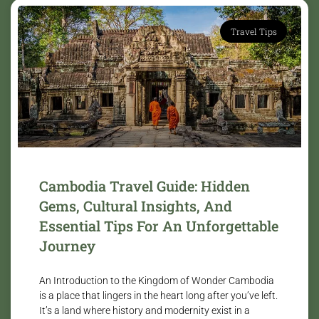
Travel Tips
Cambodia Travel Guide: Hidden
Gems, Cultural Insights, And
Essential Tips For An Unforgettable
Journey
An Introduction to the Kingdom of Wonder Cambodia
is a place that lingers in the heart long after you’ve left.
It’s a land where history and modernity exist in a