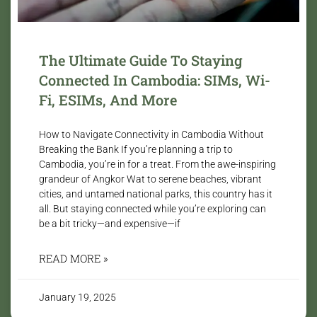
The Ultimate Guide To Staying
Connected In Cambodia: SIMs, Wi-
Fi, ESIMs, And More
How to Navigate Connectivity in Cambodia Without
Breaking the Bank If you’re planning a trip to
Cambodia, you’re in for a treat. From the awe-inspiring
grandeur of Angkor Wat to serene beaches, vibrant
cities, and untamed national parks, this country has it
all. But staying connected while you’re exploring can
be a bit tricky—and expensive—if
READ MORE »
January 19, 2025