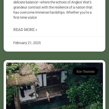
delicate balance—where the echoes of Angkor Wat’s
grandeur contrast with the resilience of a nation that
has overcome immense hardships. Whether you’re a
first-time visitor
READ MORE »
February 21, 2025
Eco-Tourism