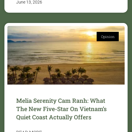
June 13, 2026
Opinion
Melia Serenity Cam Ranh: What
The New Five-Star On Vietnam’s
Quiet Coast Actually Offers