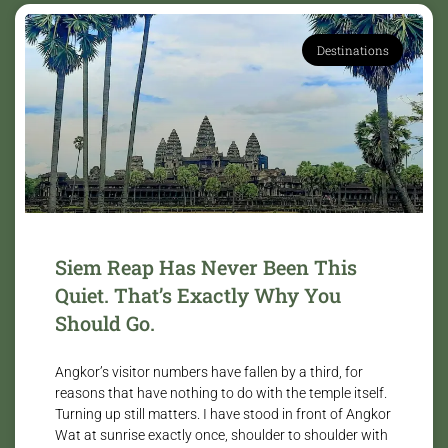
Destinations
Siem Reap Has Never Been This
Quiet. That’s Exactly Why You
Should Go.
Angkor’s visitor numbers have fallen by a third, for
reasons that have nothing to do with the temple itself.
Turning up still matters. I have stood in front of Angkor
Wat at sunrise exactly once, shoulder to shoulder with