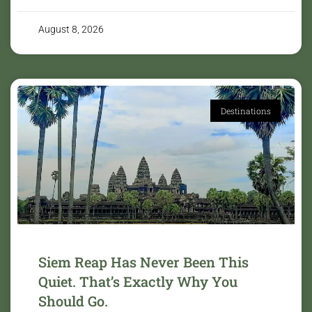
August 8, 2026
Destinations
Siem Reap Has Never Been This
Quiet. That’s Exactly Why You
Should Go.