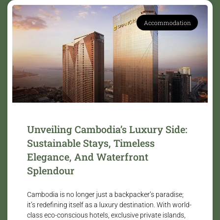
Accommodation
Unveiling Cambodia’s Luxury Side:
Sustainable Stays, Timeless
Elegance, And Waterfront
Splendour
Cambodia is no longer just a backpacker’s paradise;
it’s redefining itself as a luxury destination. With world-
class eco-conscious hotels, exclusive private islands,