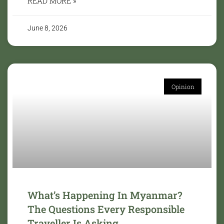
READ MORE »
June 8, 2026
Opinion
What’s Happening In Myanmar?
The Questions Every Responsible
Traveller Is Asking