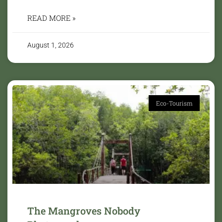
READ MORE »
August 1, 2026
Eco-Tourism
The Mangroves Nobody