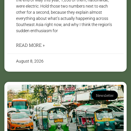
were electric. Hold those two numbers next to each
other for a second, because they explain almost
everything about what’s actually happening across
Southeast Asia right now, and why I think the region’s
sudden enthusiasm for
READ MORE »
August 8, 2026
Newsletter