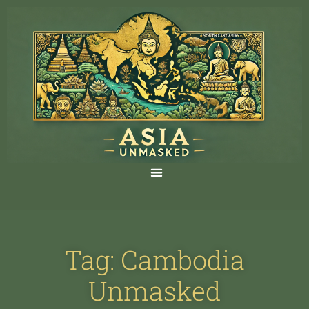
Tag: Cambodia
Unmasked