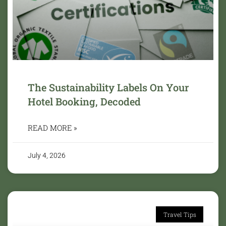
The Sustainability Labels On Your
Hotel Booking, Decoded
READ MORE »
July 4, 2026
Travel Tips