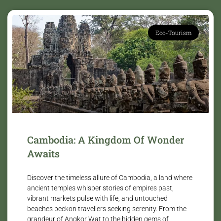
Eco-Tourism
Cambodia: A Kingdom Of Wonder
Awaits
Discover the timeless allure of Cambodia, a land where
ancient temples whisper stories of empires past,
vibrant markets pulse with life, and untouched
beaches beckon travellers seeking serenity. From the
grandeur of Angkor Wat to the hidden gems of