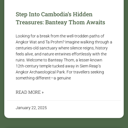
Step Into Cambodia’s Hidden
Treasures: Banteay Thom Awaits
Looking for a break from the well-trodden paths of
Angkor Wat and Ta Prohm? Imagine walking through a
centuries-old sanctuary where silence reigns, history
feels alive, and nature entwines effortlessly with the
ruins. Welcome to Banteay Thom, a lesser-known
12th-century temple tucked away in Siem Reap’s
Angkor Archaeological Park. For travellers seeking
something different—a genuine
READ MORE »
January 22, 2025