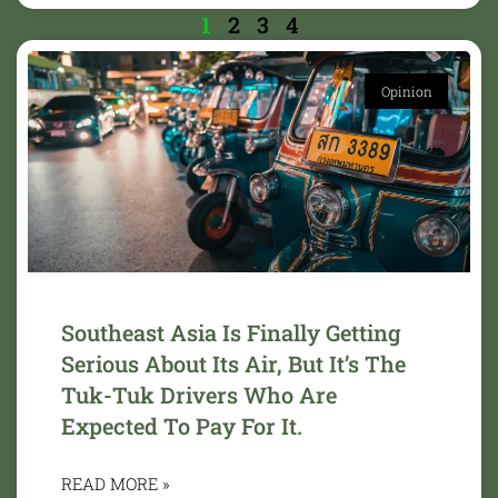
1
2
3
4
Opinion
Southeast Asia Is Finally Getting
Serious About Its Air, But It’s The
Tuk-Tuk Drivers Who Are
Expected To Pay For It.
READ MORE »