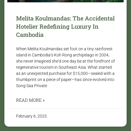
Melita Koulmandas: The Accidental
Hotelier Redefining Luxury In
Cambodia
When Melita Koulmandas set foot on a tiny rainforest
island in Cambodia’s Koh Rong archipelago in 2004,
she never imagined she’d one day be at the forefront of
regenerative tourism in Southeast Asia. What started
as an unexpected purchase for $15,000—sealed with a
thumbprint on a piece of paper—has since evolved into
Song Saa Private
READ MORE »
February 6, 2025