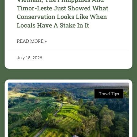
Timor-Leste Just Showed What
Conservation Looks Like When
Locals Have A Stake In It
READ MORE »
July 18, 2026
Travel Tips