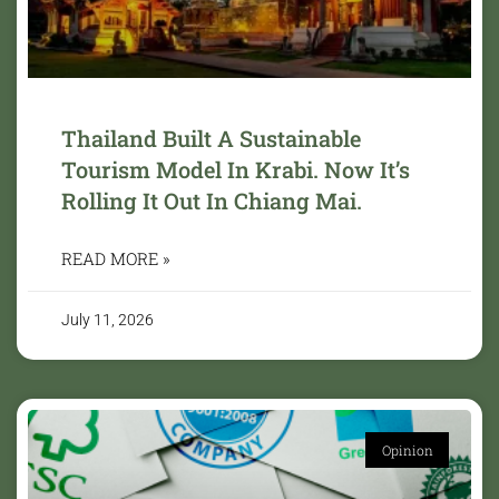
Thailand Built A Sustainable
Tourism Model In Krabi. Now It’s
Rolling It Out In Chiang Mai.
READ MORE »
July 11, 2026
Opinion