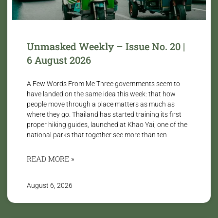
Unmasked Weekly – Issue No. 20 |
6 August 2026
A Few Words From Me Three governments seem to
have landed on the same idea this week: that how
people move through a place matters as much as
where they go. Thailand has started training its first
proper hiking guides, launched at Khao Yai, one of the
national parks that together see more than ten
READ MORE »
August 6, 2026