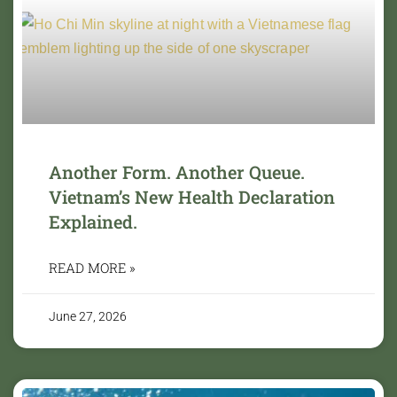
Another Form. Another Queue.
Vietnam’s New Health Declaration
Explained.
READ MORE »
June 27, 2026