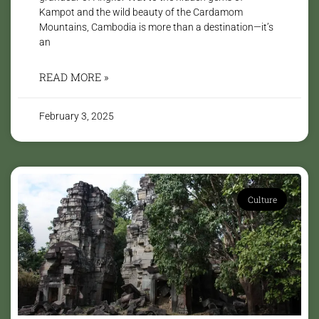
Kampot and the wild beauty of the Cardamom
Mountains, Cambodia is more than a destination—it’s
an
READ MORE »
February 3, 2025
Culture