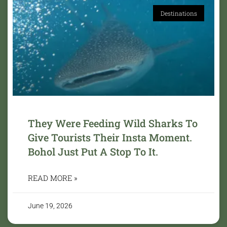
Destinations
They Were Feeding Wild Sharks To
Give Tourists Their Insta Moment.
Bohol Just Put A Stop To It.
READ MORE »
June 19, 2026