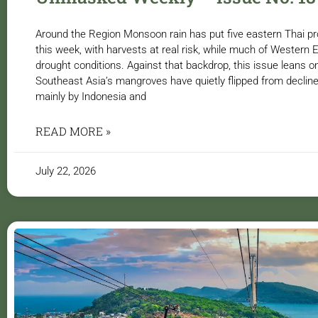
Around the Region Monsoon rain has put five eastern Thai pr
this week, with harvests at real risk, while much of Western
drought conditions. Against that backdrop, this issue leans o
Southeast Asia’s mangroves have quietly flipped from decline
mainly by Indonesia and
READ MORE »
July 22, 2026