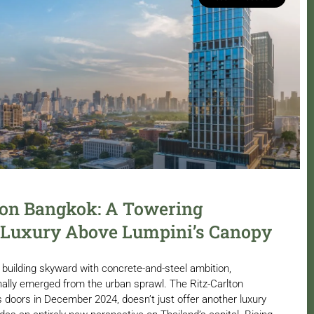
ton Bangkok: A Towering
 Luxury Above Lumpini’s Canopy
building skyward with concrete-and-steel ambition,
ally emerged from the urban sprawl. The Ritz-Carlton
 doors in December 2024, doesn’t just offer another luxury