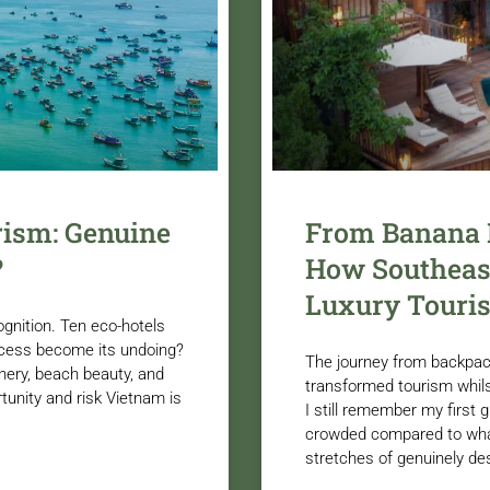
rism: Genuine
From Banana P
?
How Southeast
Luxury Touri
ognition. Ten eco-hotels
ccess become its undoing?
The journey from backpac
enery, beach beauty, and
transformed tourism whils
tunity and risk Vietnam is
I still remember my first g
crowded compared to what
stretches of genuinely de