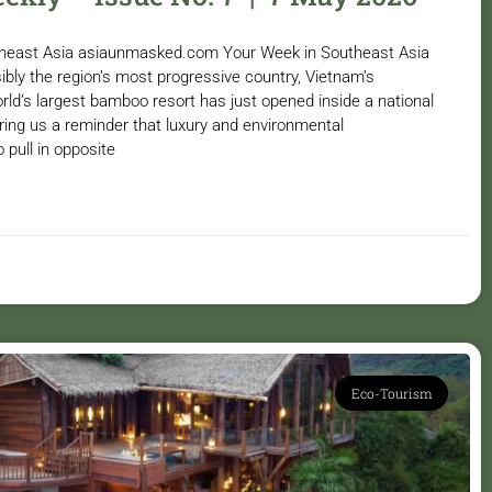
utheast Asia asiaunmasked.com Your Week in Southeast Asia
ibly the region’s most progressive country, Vietnam’s
rld’s largest bamboo resort has just opened inside a national
ring us a reminder that luxury and environmental
o pull in opposite
Eco-Tourism