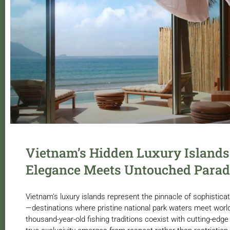
Vietnam’s Hidden Luxury Islands
Elegance Meets Untouched Parad
Vietnam’s luxury islands represent the pinnacle of sophistica
—destinations where pristine national park waters meet world
thousand-year-old fishing traditions coexist with cutting-edge