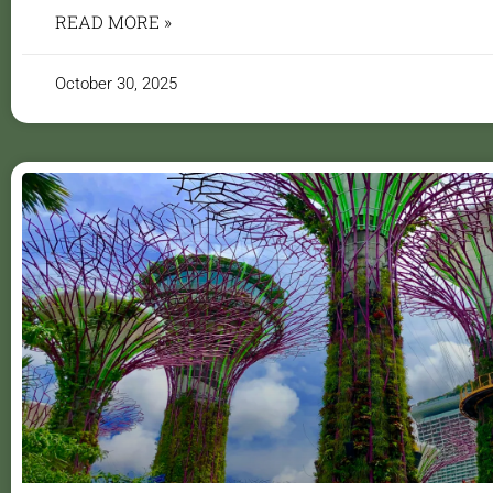
READ MORE »
October 30, 2025