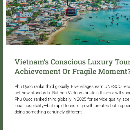
Vietnam’s Conscious Luxury Tou
Achievement Or Fragile Moment
Phu Quoc ranks third globally. Five villages earn UNESCO rec
set new standards. But can Vietnam sustain this—or will su
Phu Quoc ranked third globally in 2025 for service quality, sc
local hospitality—but rapid tourism growth creates both oppor
doing something genuinely different