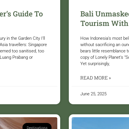
er’s Guide To
Bali Unmasked
Tourism With
 in the Garden City I’ll
How Indonesia’s most belov
sia travellers: Singapore
without sacrificing an oun
emed too sanitised, too
bears little resemblance t
e Luang Prabang or
copy of Lonely Planet’s “
Yet surprisingly,
READ MORE »
June 25, 2025
Destinations