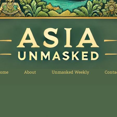
ome
About
Unmasked Weekly
Conta