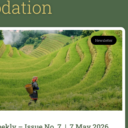
dation
Newsletter
kly – Issue No. 7 | 7 May 2026