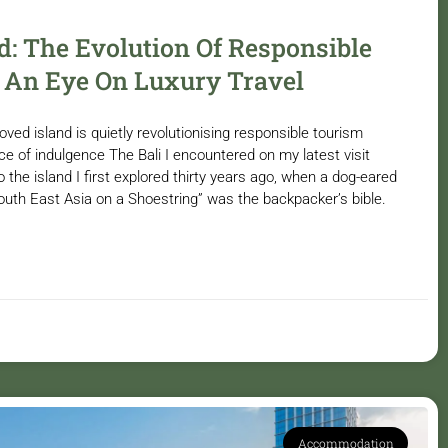
: The Evolution Of Responsible
 An Eye On Luxury Travel
ed island is quietly revolutionising responsible tourism
ce of indulgence The Bali I encountered on my latest visit
o the island I first explored thirty years ago, when a dog-eared
South East Asia on a Shoestring” was the backpacker’s bible.
Accommodation