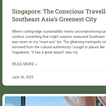
Singapore: The Conscious Travell
Southeast Asia’s Greenest City
Where cutting-edge sustainability meets uncompromising luxury
confess something that might surprise seasoned Southeast A
was never on my “must-see” list. The gleaming metropolis se
removed from the cultural authenticity I sought in places lik
Yogyakarta. “It has a great airport” was my
READ MORE »
June 26, 2025