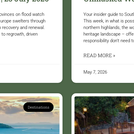
ovinces on flood watch
Your insider guide to So
 Europe swelters through
This week, in what is poss
n recovery and renewal.
northern highlands, the wo
 to regrowth, driven
heritage landscape – offe
responsibility don’t need t
READ MORE »
May 7, 2026
Destinations