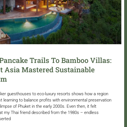
ancake Trails To Bamboo Villas:
 Asia Mastered Sustainable
sm
ker guesthouses to eco-luxury resorts shows how a region
t learning to balance profits with environmental preservation
limpse of Phuket in the early 2000s. Even then, it felt
 my Thai friend described from the 1980s – endless
serted