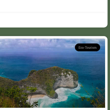
Eco-Tourism