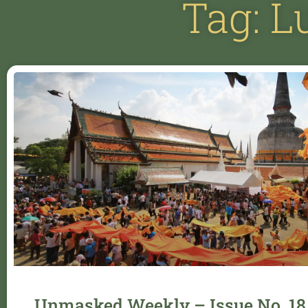
Tag: 
Unmasked Weekly – Issue No. 18 