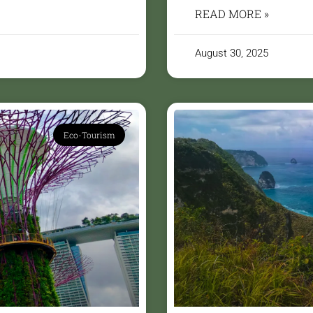
READ MORE »
August 30, 2025
Eco-Tourism