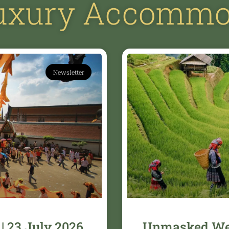
Luxury Accommo
Newsletter
| 23 July 2026
Unmasked Wee