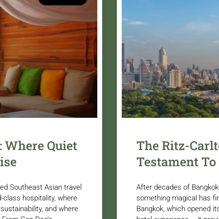
: Where Quiet
The Ritz-Carl
ise
Testament To
ted Southeast Asian travel
After decades of Bangkok 
-class hospitality, where
something magical has fin
 sustainability, and where
Bangkok, which opened its