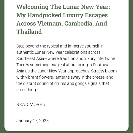
Welcoming The Lunar New Year:
My Handpicked Luxury Escapes
Across Vietnam, Cambodia, And
Thailand
Step beyond the typical and immerse yourself in
authentic Lunar New Year celebrations across
Southeast Asia—where tradition and luxury intertwine.
There’s something magical about being in Southeast
Asia as the Lunar New Year approaches. Streets bloom
with vibrant flowers, lanterns sway in the breeze, and
the distant sound of drums and gongs signals that
something
READ MORE »
January 17, 2025