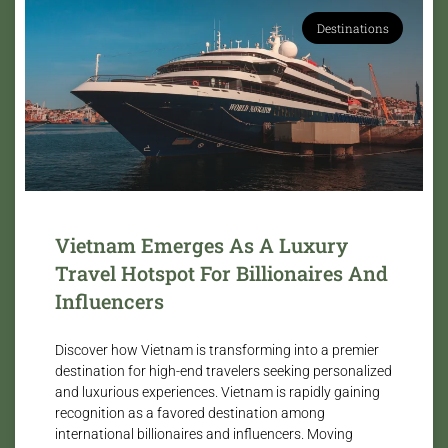
Destinations
Vietnam Emerges As A Luxury
Travel Hotspot For Billionaires And
Influencers
Discover how Vietnam is transforming into a premier
destination for high-end travelers seeking personalized
and luxurious experiences. Vietnam is rapidly gaining
recognition as a favored destination among
international billionaires and influencers. Moving