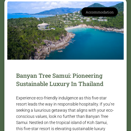
Accommodation
Banyan Tree Samui: Pioneering
Sustainable Luxury In Thailand
Experience eco-friendly indulgence as this five-star
resort leads the way in responsible hospitality. If you’re
seeking a luxurious getaway that aligns with your eco-
conscious values, look no further than Banyan Tree
Samui. Nestled on the tropical island of Koh Samui,
this five-star resort is elevating sustainable luxury