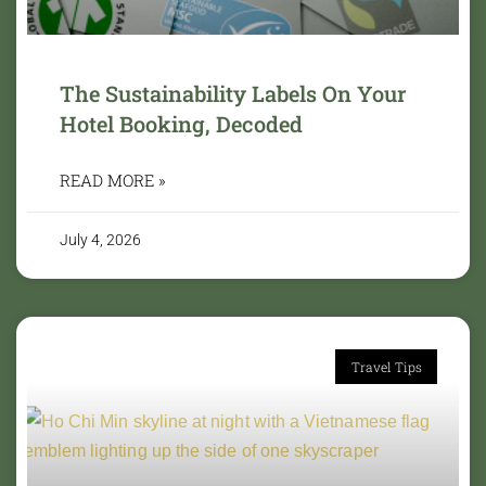
The Sustainability Labels On Your
Hotel Booking, Decoded
READ MORE »
July 4, 2026
Travel Tips