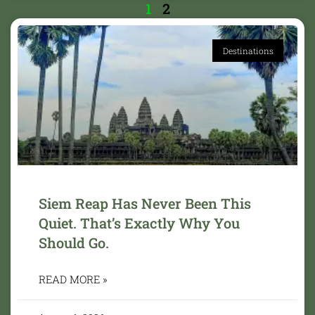
1
2
Destinations
Siem Reap Has Never Been This
Quiet. That’s Exactly Why You
Should Go.
READ MORE »