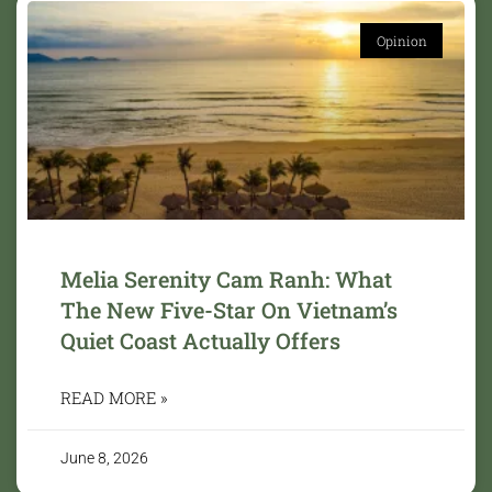
Opinion
Melia Serenity Cam Ranh: What
The New Five-Star On Vietnam’s
Quiet Coast Actually Offers
READ MORE »
June 8, 2026