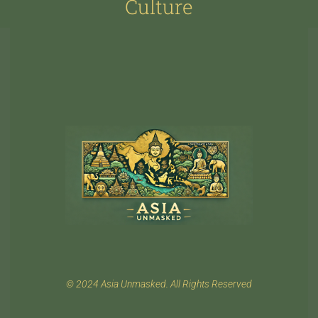
Culture
© 2024 Asia Unmasked. All Rights Reserved