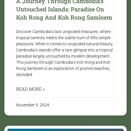
A Journey Through Cambodia’s
Untouched Islands: Paradise On
Koh Rong And Koh Rong Samloem
Discover Cambodia’s last unspoiled treasures, where
tropical serenity meets the subtle hum of life’s simple
pleasures. When it comes to unspoiled natural beauty,
Cambodia’s islands offer a rare glimpse into a tropical
paradise largely untouched by modern development.
This journey through Cambodia’s Koh Rong and Koh
Rong Samloem is an exploration of pristine beaches,
secluded
READ MORE »
November 9, 2024