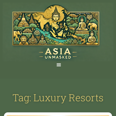
Tag: Luxury Resorts