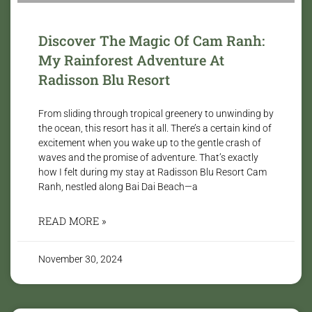
Discover The Magic Of Cam Ranh:
My Rainforest Adventure At
Radisson Blu Resort
From sliding through tropical greenery to unwinding by
the ocean, this resort has it all. There’s a certain kind of
excitement when you wake up to the gentle crash of
waves and the promise of adventure. That’s exactly
how I felt during my stay at Radisson Blu Resort Cam
Ranh, nestled along Bai Dai Beach—a
READ MORE »
November 30, 2024