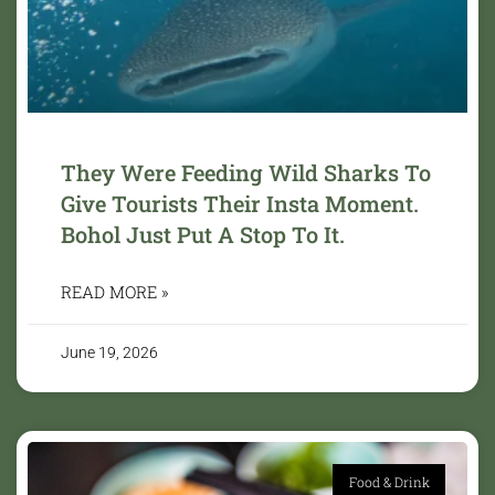
They Were Feeding Wild Sharks To
Give Tourists Their Insta Moment.
Bohol Just Put A Stop To It.
READ MORE »
June 19, 2026
Food & Drink