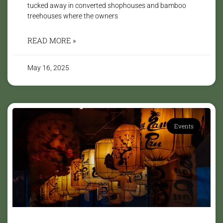
tucked away in converted shophouses and bamboo
treehouses where the owners
READ MORE »
May 16, 2025
Events