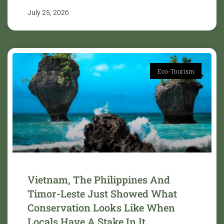
July 25, 2026
Eco-Tourism
Vietnam, The Philippines And
Timor-Leste Just Showed What
Conservation Looks Like When
Locals Have A Stake In It