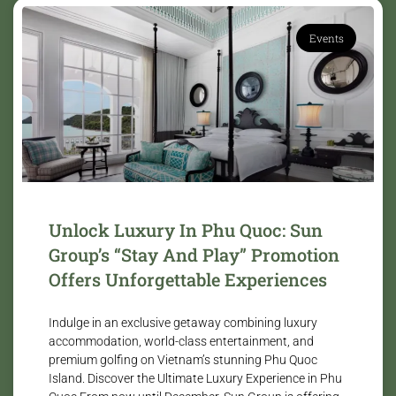
Events
Unlock Luxury In Phu Quoc: Sun
Group’s “Stay And Play” Promotion
Offers Unforgettable Experiences
Indulge in an exclusive getaway combining luxury
accommodation, world-class entertainment, and
premium golfing on Vietnam’s stunning Phu Quoc
Island. Discover the Ultimate Luxury Experience in Phu