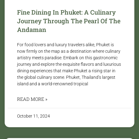
Fine Dining In Phuket: A Culinary
Journey Through The Pearl Of The
Andaman
For food lovers and luxury travelers alike, Phuket is
now firmly on the map as a destination where culinary
artistry meets paradise. Embark on this gastronomic
journey and explore the exquisite flavors and luxurious
dining experiences that make Phuket a rising star in
the global culinary scene. Phuket, Thailand’s largest
island and a world-renowned tropical
READ MORE »
October 11, 2024