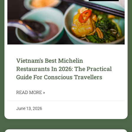
Vietnam’s Best Michelin
Restaurants In 2026: The Practical
Guide For Conscious Travellers
READ MORE »
June 13, 2026