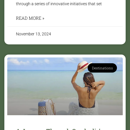
through a series of innovative initiatives that set
READ MORE »
November 13, 2024
Destinations