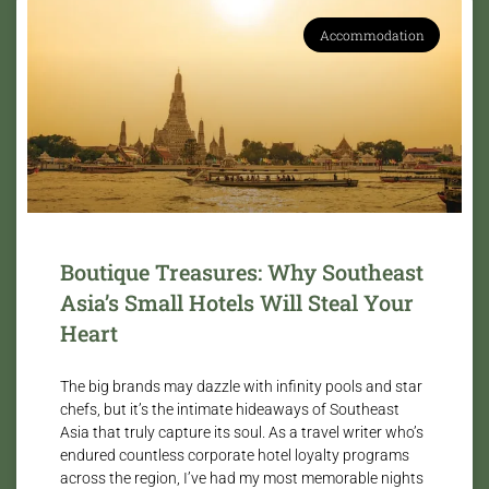
Accommodation
Boutique Treasures: Why Southeast
Asia’s Small Hotels Will Steal Your
Heart
The big brands may dazzle with infinity pools and star
chefs, but it’s the intimate hideaways of Southeast
Asia that truly capture its soul. As a travel writer who’s
endured countless corporate hotel loyalty programs
across the region, I’ve had my most memorable nights