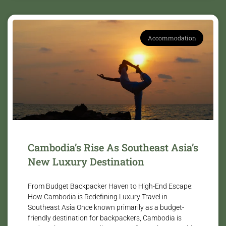
Accommodation
Cambodia’s Rise As Southeast Asia’s
New Luxury Destination
From Budget Backpacker Haven to High-End Escape:
How Cambodia is Redefining Luxury Travel in
Southeast Asia Once known primarily as a budget-
friendly destination for backpackers, Cambodia is