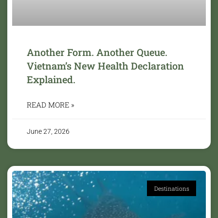
Another Form. Another Queue.
Vietnam’s New Health Declaration
Explained.
READ MORE »
June 27, 2026
Destinations