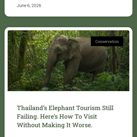
June 6, 2026
Conservation
Thailand’s Elephant Tourism Still
Failing. Here’s How To Visit
Without Making It Worse.