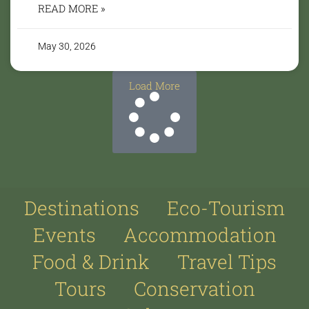
READ MORE »
May 30, 2026
Load More
Destinations
Eco-Tourism
Events
Accommodation
Food & Drink
Travel Tips
Tours
Conservation