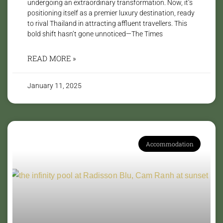
undergoing an extraordinary transformation. Now, it’s
positioning itself as a premier luxury destination, ready
to rival Thailand in attracting affluent travellers. This
bold shift hasn’t gone unnoticed—The Times
READ MORE »
January 11, 2025
Accommodation