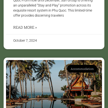
Quoc From now until December, Sun Group is offering
an unparalleled “Stay and Play” promotion across its
exquisite resort system in Phu Quoc. This limited-time
offer provides discerning travelers
READ MORE »
October 7, 2024
Accommodation