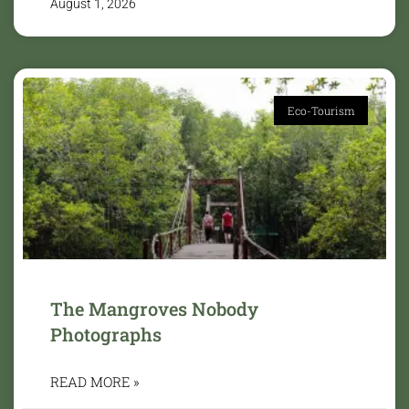
August 1, 2026
Eco-Tourism
The Mangroves Nobody
Photographs
READ MORE »