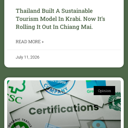
Thailand Built A Sustainable
Tourism Model In Krabi. Now It’s
Rolling It Out In Chiang Mai.
READ MORE »
July 11, 2026
Opinion