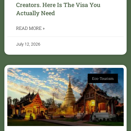
Creators. Here Is The Visa You
Actually Need
READ MORE »
July 12, 2026
Eco-Tourism