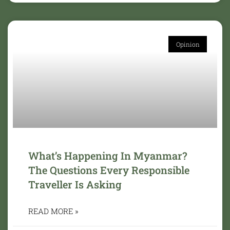
Opinion
What’s Happening In Myanmar?
The Questions Every Responsible
Traveller Is Asking
READ MORE »