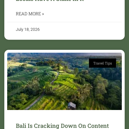
READ MORE »
July 18, 2026
Travel Tips
Bali Is Cracking Down On Content