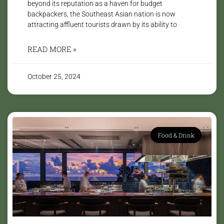
beyond its reputation as a haven for budget
backpackers, the Southeast Asian nation is now
attracting affluent tourists drawn by its ability to
READ MORE »
October 25, 2024
Food & Drink