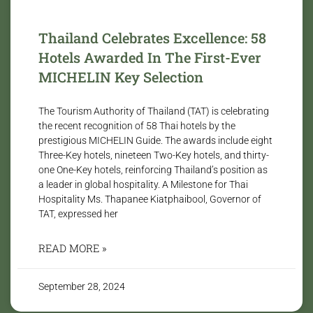
Thailand Celebrates Excellence: 58
Hotels Awarded In The First-Ever
MICHELIN Key Selection
The Tourism Authority of Thailand (TAT) is celebrating
the recent recognition of 58 Thai hotels by the
prestigious MICHELIN Guide. The awards include eight
Three-Key hotels, nineteen Two-Key hotels, and thirty-
one One-Key hotels, reinforcing Thailand’s position as
a leader in global hospitality. A Milestone for Thai
Hospitality Ms. Thapanee Kiatphaibool, Governor of
TAT, expressed her
READ MORE »
September 28, 2024