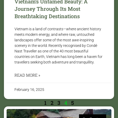
Vietnam’s Untamed Beauty: A
Journey Through Its Most
Breathtaking Destinations
Vietnam is a land of contrasts—where ancient history
meets modern energy, and where raw, untouched
landscapes offer some of the most awe-inspiring
scenery in the world. Recently recognised by Condé
Nast Traveller as one of the 40 most beautiful
countries on Earth, Vietnam has long been a haven for
travellers seeking both adventure and tranquillity.
READ MORE »
February 16, 2025
1
2
3
4
5