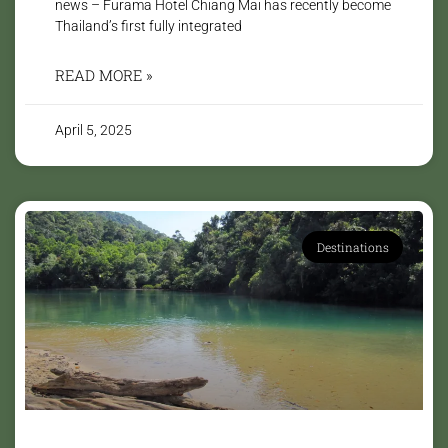
news – Furama Hotel Chiang Mai has recently become
Thailand’s first fully integrated
READ MORE »
April 5, 2025
Destinations