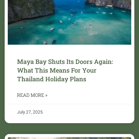
Maya Bay Shuts Its Doors Again:
What This Means For Your
Thailand Holiday Plans
READ MORE »
July 27, 2025