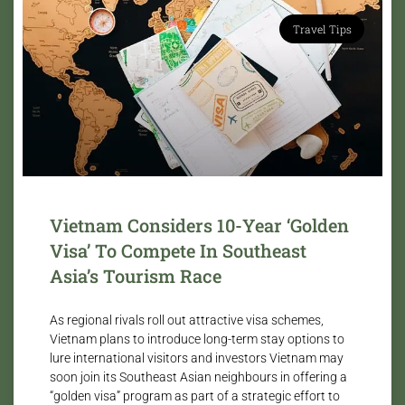
Travel Tips
Vietnam Considers 10-Year ‘Golden
Visa’ To Compete In Southeast
Asia’s Tourism Race
As regional rivals roll out attractive visa schemes,
Vietnam plans to introduce long-term stay options to
lure international visitors and investors Vietnam may
soon join its Southeast Asian neighbours in offering a
“golden visa” program as part of a strategic effort to