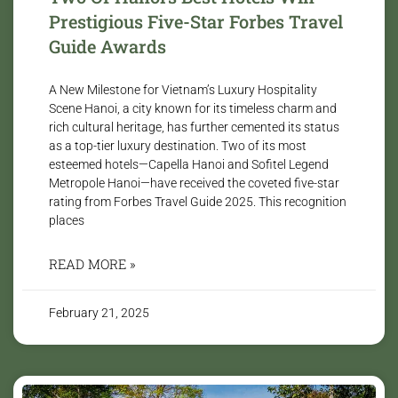
Prestigious Five-Star Forbes Travel
Guide Awards
A New Milestone for Vietnam’s Luxury Hospitality
Scene Hanoi, a city known for its timeless charm and
rich cultural heritage, has further cemented its status
as a top-tier luxury destination. Two of its most
esteemed hotels—Capella Hanoi and Sofitel Legend
Metropole Hanoi—have received the coveted five-star
rating from Forbes Travel Guide 2025. This recognition
places
READ MORE »
February 21, 2025