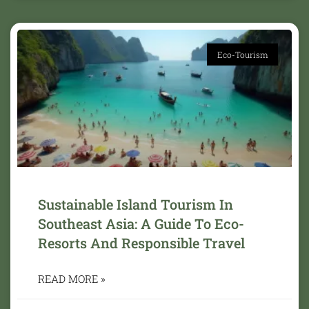
Eco-Tourism
Sustainable Island Tourism In
Southeast Asia: A Guide To Eco-
Resorts And Responsible Travel
READ MORE »