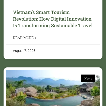
Vietnam’s Smart Tourism
Revolution: How Digital Innovation
Is Transforming Sustainable Travel
READ MORE »
August 7, 2025
News