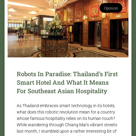
Opinion
Robots In Paradise: Thailand’s First
Smart Hotel And What It Means
For Southeast Asian Hospitality
As Thailand embraces smart technology in its hotels,
what does this robotic revolution mean for a country
whose famous hospitality relies on its human touch?
While wandering through Chiang Mai’s vibrant streets
last month, I stumbled upon a rather interesting bit of