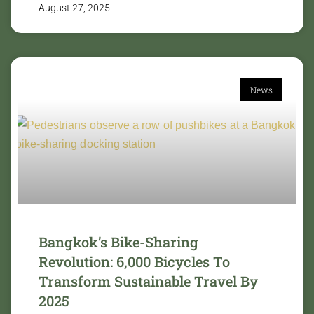
August 27, 2025
News
Bangkok’s Bike-Sharing
Revolution: 6,000 Bicycles To
Transform Sustainable Travel By
2025