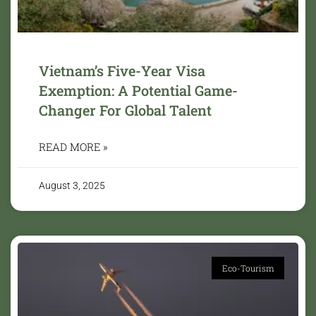
Vietnam’s Five-Year Visa
Exemption: A Potential Game-
Changer For Global Talent
READ MORE »
August 3, 2025
Eco-Tourism