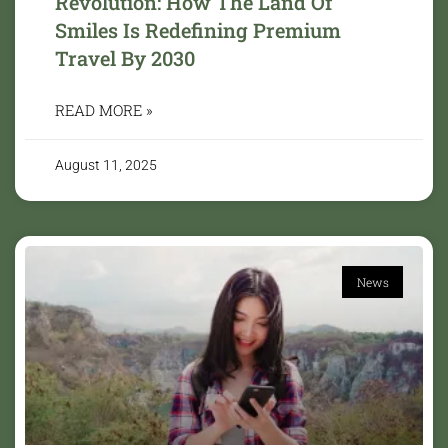
Revolution: How The Land Of
Smiles Is Redefining Premium
Travel By 2030
READ MORE »
August 11, 2025
News