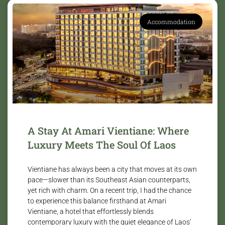
Accommodation
A Stay At Amari Vientiane: Where
Luxury Meets The Soul Of Laos
Vientiane has always been a city that moves at its own
pace—slower than its Southeast Asian counterparts,
yet rich with charm. On a recent trip, I had the chance
to experience this balance firsthand at Amari
Vientiane, a hotel that effortlessly blends
contemporary luxury with the quiet elegance of Laos’