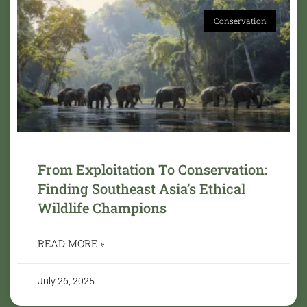
Conservation
From Exploitation To Conservation:
Finding Southeast Asia’s Ethical
Wildlife Champions
READ MORE »
July 26, 2025