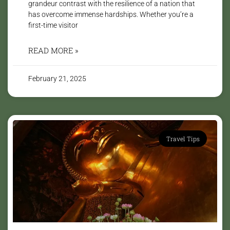
grandeur contrast with the resilience of a nation that
has overcome immense hardships. Whether you’re a
first-time visitor
READ MORE »
February 21, 2025
Travel Tips