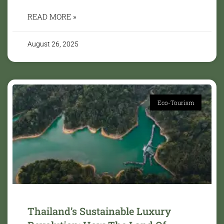
READ MORE »
August 26, 2025
Eco-Tourism
Thailand’s Sustainable Luxury