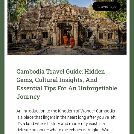
Travel Tips
Cambodia Travel Guide: Hidden
Gems, Cultural Insights, And
Essential Tips For An Unforgettable
Journey
An Introduction to the Kingdom of Wonder Cambodia
is a place that lingers in the heart long after you’ve left.
It’s a land where history and modernity exist in a
delicate balance—where the echoes of Angkor Wat’s