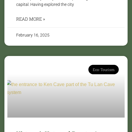
capital. Having explored the city
READ MORE »
February 16, 2025
Eco-Tourism