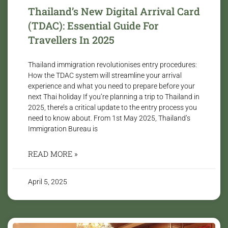
Thailand’s New Digital Arrival Card
(TDAC): Essential Guide For
Travellers In 2025
Thailand immigration revolutionises entry procedures:
How the TDAC system will streamline your arrival
experience and what you need to prepare before your
next Thai holiday If you’re planning a trip to Thailand in
2025, there’s a critical update to the entry process you
need to know about. From 1st May 2025, Thailand’s
Immigration Bureau is
READ MORE »
April 5, 2025