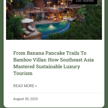
Eco-Tourism
From Banana Pancake Trails To
Bamboo Villas: How Southeast Asia
Mastered Sustainable Luxury
Tourism
READ MORE »
August 30, 2025