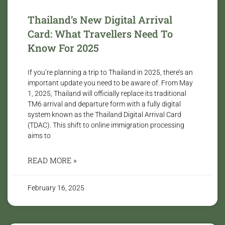
Thailand’s New Digital Arrival
Card: What Travellers Need To
Know For 2025
If you’re planning a trip to Thailand in 2025, there’s an
important update you need to be aware of. From May
1, 2025, Thailand will officially replace its traditional
TM6 arrival and departure form with a fully digital
system known as the Thailand Digital Arrival Card
(TDAC). This shift to online immigration processing
aims to
READ MORE »
February 16, 2025