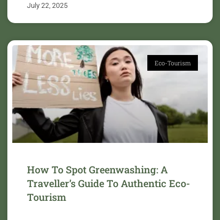
July 22, 2025
Eco-Tourism
How To Spot Greenwashing: A
Traveller’s Guide To Authentic Eco-
Tourism