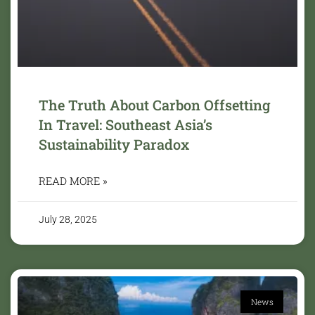
The Truth About Carbon Offsetting
In Travel: Southeast Asia’s
Sustainability Paradox
READ MORE »
July 28, 2025
News