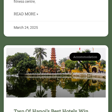
fitness centre,
READ MORE »
March 24, 2025
Accommodation
Two Of Hanoi’s Best Hotels Win