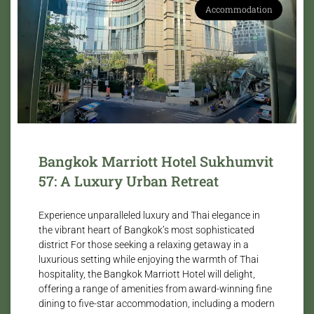
Accommodation
Bangkok Marriott Hotel Sukhumvit
57: A Luxury Urban Retreat
Experience unparalleled luxury and Thai elegance in
the vibrant heart of Bangkok’s most sophisticated
district For those seeking a relaxing getaway in a
luxurious setting while enjoying the warmth of Thai
hospitality, the Bangkok Marriott Hotel will delight,
offering a range of amenities from award-winning fine
dining to five-star accommodation, including a modern