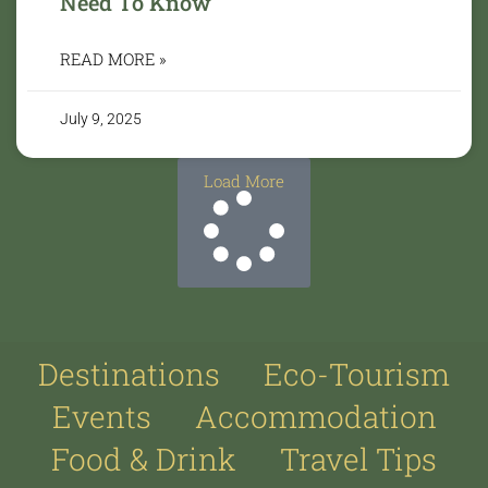
Need To Know
READ MORE »
July 9, 2025
Load More
Destinations
Eco-Tourism
Events
Accommodation
Food & Drink
Travel Tips