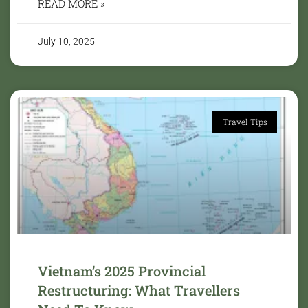
READ MORE »
July 10, 2025
Travel Tips
Vietnam’s 2025 Provincial
Restructuring: What Travellers