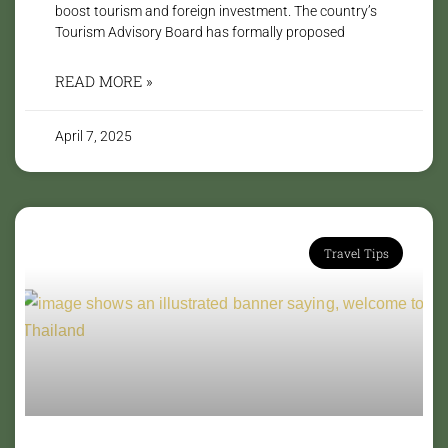
boost tourism and foreign investment. The country’s
Tourism Advisory Board has formally proposed
READ MORE »
April 7, 2025
Travel Tips