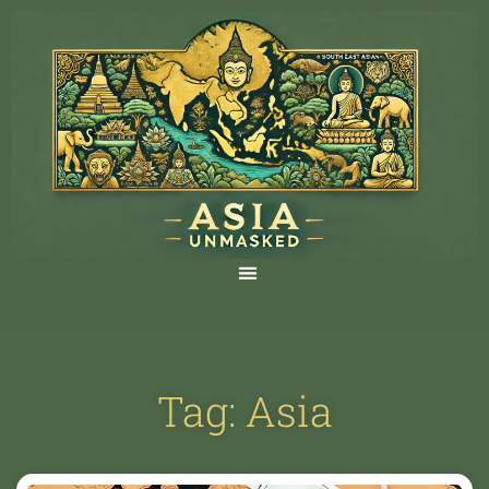
Tag: Asia