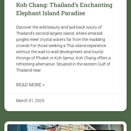
Koh Chang: Thailand’s Enchanting
Elephant Island Paradise
Discover the wild beauty and laid-back luxury of
Thailand’s second-largest island, where emerald
jungles meet crystal waters far from the madding
crowds For those seeking a Thai island experience
without the wall-to-wall development and tourist
throngs of Phuket or Koh Samui, Koh Chang offers a
refreshing alternative. Situated in the eastern Gulf of
Thailand near
READ MORE »
March 31, 2025