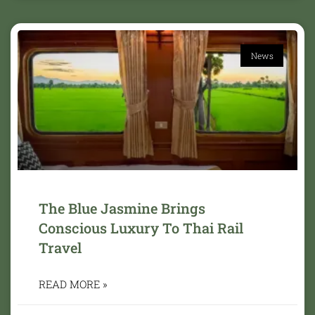
News
The Blue Jasmine Brings
Conscious Luxury To Thai Rail
Travel
READ MORE »