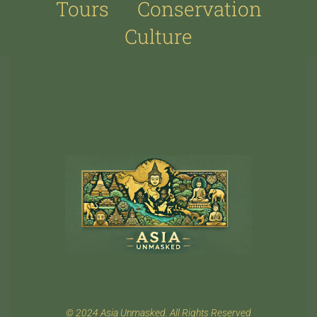
Tours
Conservation
Culture
© 2024 Asia Unmasked. All Rights Reserved