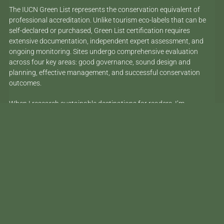
The IUCN Green List represents the conservation equivalent of
professional accreditation. Unlike tourism eco-labels that can be
self-declared or purchased, Green List certification requires
extensive documentation, independent expert assessment, and
ongoing monitoring. Sites undergo comprehensive evaluation
across four key areas: good governance, sound design and
planning, effective management, and successful conservation
outcomes.
When I research sustainable destinations for readers, I’m
constantly encountering
claims that can’t be verified
. Here’s what’s
different about Côn Đảo’s new status: it’s been independently
assessed by conservation scientists using the same standards
applied to world-renowned sites like Costa Rica’s Cocos Island
National Park and parts of Australia’s Great Barrier Reef Marine
Park.
This international recognition builds on Vietnam’s broader marine
conservation success story. The country has developed innovative
funding models and community engagement approaches that are
now being studied across Southeast Asia. Côn Đảo represents