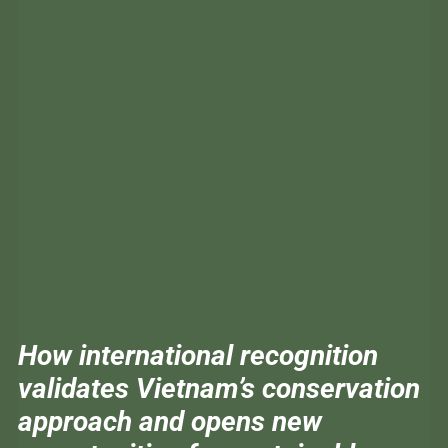
How international recognition
validates Vietnam’s conservation
approach and opens new