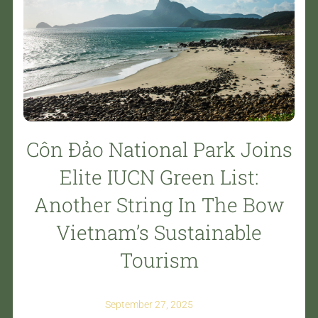
Côn Đảo National Park Joins
Elite IUCN Green List:
Another String In The Bow
Vietnam’s Sustainable
Tourism
September 27, 2025