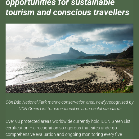
opportunities for sustainable
tourism and conscious travellers
Côn Đảo National Park marine conservation area, newly recognised by
IUCN Green List for exceptional environmental standards
Over 90 protected areas worldwide currently hold IUCN Green List
certification – a recognition so rigorous that sites undergo
comprehensive evaluation and ongoing monitoring every five