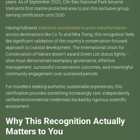
years. As of September 2025, Côn Đảo National Park became
Vietnam’s first marine protected area to join this exclusive group,
earning certification until 2030.
Having followed
Vietnam’s sustainable tourism transformation
across destinations like Co To and Nha Trang, this recognition feels
like significant validation of the country’s conservation-focused
approach to coastal development. The International Union for
Conservation of Nature doesn’t award Green List status lightly –
sites must demonstrate exemplary governance, effective
management, successful conservation outcomes, and meaningful
community engagement over sustained periods.
For travellers seeking authentic sustainable experiences, this
certification provides something increasingly rare: independently
verified environmental credentials backed by rigorous scientific
assessment.
Why This Recognition Actually
Matters to You