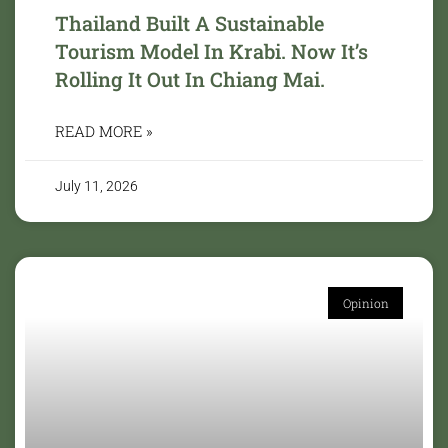
Thailand Built A Sustainable
Tourism Model In Krabi. Now It’s
Rolling It Out In Chiang Mai.
READ MORE »
July 11, 2026
Opinion