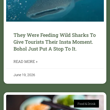
They Were Feeding Wild Sharks To
Give Tourists Their Insta Moment.
Bohol Just Put A Stop To It.
READ MORE »
June 19, 2026
Food & Drink