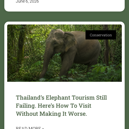
June 6, 2026
Conservation
Thailand’s Elephant Tourism Still
Failing. Here’s How To Visit
Without Making It Worse.
READ MORE »