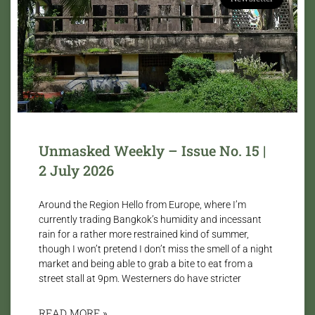
Unmasked Weekly – Issue No. 15 |
2 July 2026
Around the Region Hello from Europe, where I’m
currently trading Bangkok’s humidity and incessant
rain for a rather more restrained kind of summer,
though I won’t pretend I don’t miss the smell of a night
market and being able to grab a bite to eat from a
street stall at 9pm. Westerners do have stricter
READ MORE »