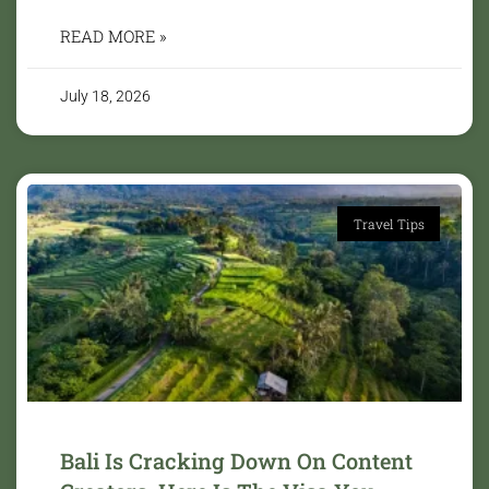
READ MORE »
July 18, 2026
Travel Tips
Bali Is Cracking Down On Content