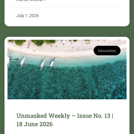
July 1, 2026
Newsletter
Unmasked Weekly – Issue No. 13 |
18 June 2026