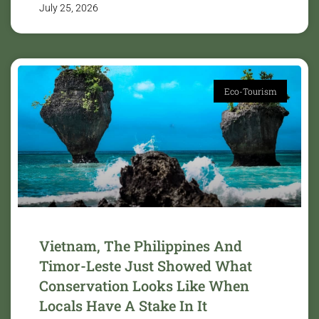
July 25, 2026
Eco-Tourism
Vietnam, The Philippines And
Timor-Leste Just Showed What
Conservation Looks Like When
Locals Have A Stake In It