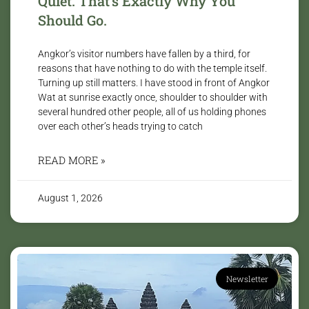
Quiet. That’s Exactly Why You
Should Go.
Angkor’s visitor numbers have fallen by a third, for
reasons that have nothing to do with the temple itself.
Turning up still matters. I have stood in front of Angkor
Wat at sunrise exactly once, shoulder to shoulder with
several hundred other people, all of us holding phones
over each other’s heads trying to catch
READ MORE »
August 1, 2026
Newsletter