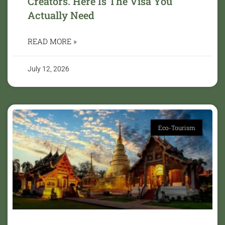
Creators. Here Is The Visa You
Actually Need
READ MORE »
July 12, 2026
Eco-Tourism