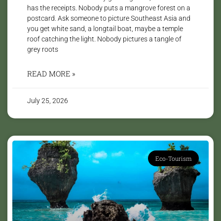
has the receipts. Nobody puts a mangrove forest on a
postcard. Ask someone to picture Southeast Asia and
you get white sand, a longtail boat, maybe a temple
roof catching the light. Nobody pictures a tangle of
grey roots
READ MORE »
July 25, 2026
Eco-Tourism