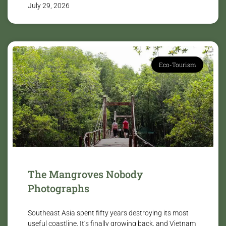
July 29, 2026
Eco-Tourism
The Mangroves Nobody
Photographs
Southeast Asia spent fifty years destroying its most
useful coastline. It’s finally growing back, and Vietnam