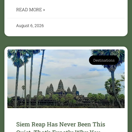
READ MORE »
August 6, 2026
Destinations
Siem Reap Has Never Been This