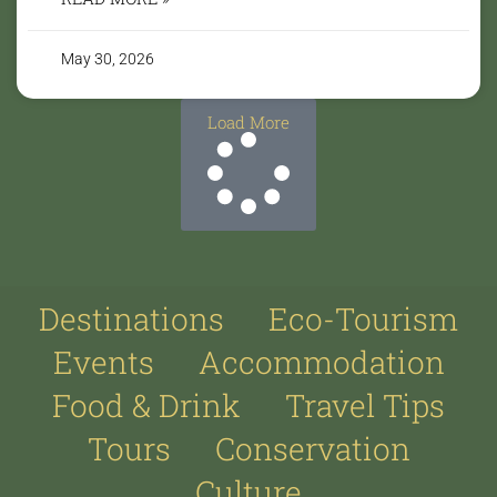
May 30, 2026
Load More
Destinations
Eco-Tourism
Events
Accommodation
Food & Drink
Travel Tips
Tours
Conservation
Culture