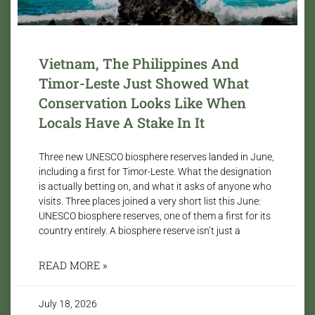
Vietnam, The Philippines And
Timor-Leste Just Showed What
Conservation Looks Like When
Locals Have A Stake In It
Three new UNESCO biosphere reserves landed in June,
including a first for Timor-Leste. What the designation
is actually betting on, and what it asks of anyone who
visits. Three places joined a very short list this June:
UNESCO biosphere reserves, one of them a first for its
country entirely. A biosphere reserve isn’t just a
READ MORE »
July 18, 2026