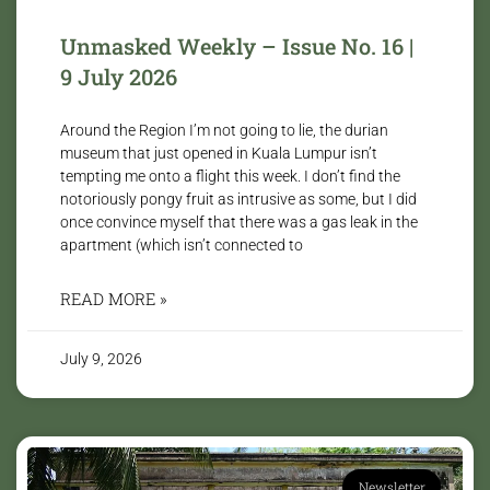
Unmasked Weekly – Issue No. 16 |
9 July 2026
Around the Region I’m not going to lie, the durian
museum that just opened in Kuala Lumpur isn’t
tempting me onto a flight this week. I don’t find the
notoriously pongy fruit as intrusive as some, but I did
once convince myself that there was a gas leak in the
apartment (which isn’t connected to
READ MORE »
July 9, 2026
Newsletter