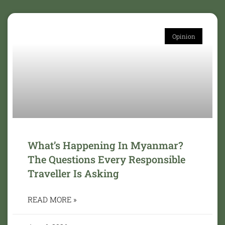
Opinion
What’s Happening In Myanmar?
The Questions Every Responsible
Traveller Is Asking
READ MORE »