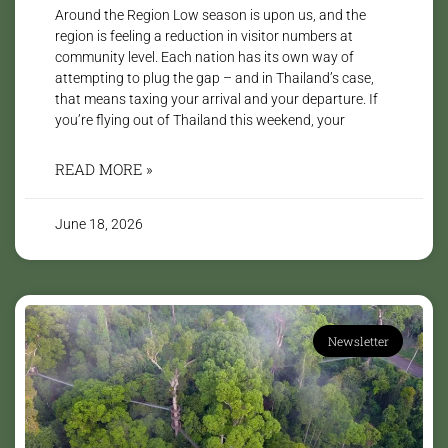
Around the Region Low season is upon us, and the
region is feeling a reduction in visitor numbers at
community level. Each nation has its own way of
attempting to plug the gap – and in Thailand’s case,
that means taxing your arrival and your departure. If
you’re flying out of Thailand this weekend, your
READ MORE »
June 18, 2026
Newsletter