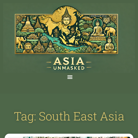
Tag: South East Asia