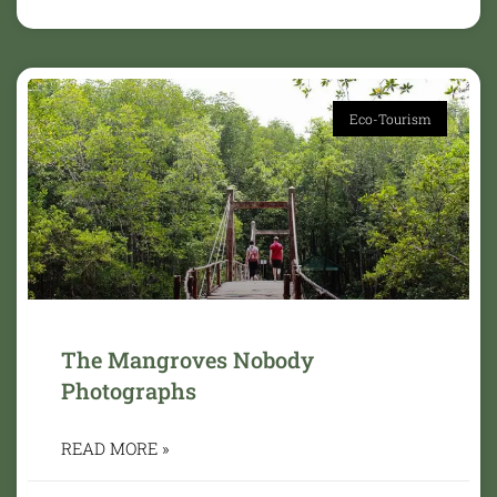
Eco-Tourism
The Mangroves Nobody
Photographs
READ MORE »