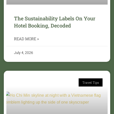
The Sustainability Labels On Your
Hotel Booking, Decoded
READ MORE »
July 4, 2026
Travel Tips