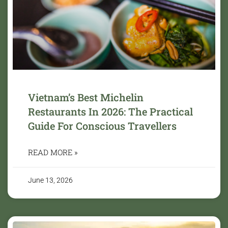
Vietnam’s Best Michelin
Restaurants In 2026: The Practical
Guide For Conscious Travellers
READ MORE »
June 13, 2026