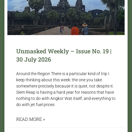
Unmasked Weekly – Issue No. 19 |
30 July 2026
Around the Region There is a particular kind of trip I
keep thinking about this week: the one you take
somewhere precisely because it is quiet, not despite it.
Siem Reap is having a hard year for reasons that have
nothing to do with Angkor Wat itself, and everything to
do with jet fuel prices
READ MORE »