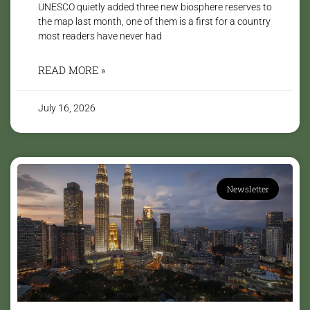
UNESCO quietly added three new biosphere reserves to
the map last month, one of them is a first for a country
most readers have never had
READ MORE »
July 16, 2026
Newsletter