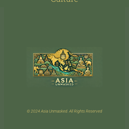
© 2024 Asia Unmasked. All Rights Reserved