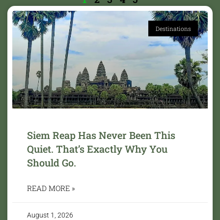
Destinations
Siem Reap Has Never Been This
Quiet. That’s Exactly Why You
Should Go.
READ MORE »
August 1, 2026