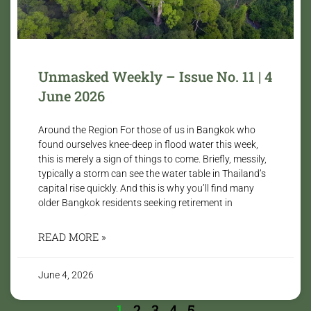
Unmasked Weekly – Issue No. 11 | 4
June 2026
Around the Region For those of us in Bangkok who
found ourselves knee-deep in flood water this week,
this is merely a sign of things to come. Briefly, messily,
typically a storm can see the water table in Thailand’s
capital rise quickly. And this is why you’ll find many
older Bangkok residents seeking retirement in
READ MORE »
June 4, 2026
1
2
3
4
5