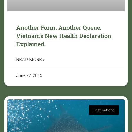
Another Form. Another Queue.
Vietnam’s New Health Declaration
Explained.
READ MORE »
June 27, 2026
Destinations