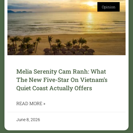
Opinion
Melia Serenity Cam Ranh: What
The New Five-Star On Vietnam’s
Quiet Coast Actually Offers
READ MORE »
June 8, 2026