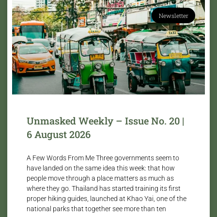
Newsletter
Unmasked Weekly – Issue No. 20 |
6 August 2026
A Few Words From Me Three governments seem to
have landed on the same idea this week: that how
people move through a place matters as much as
where they go. Thailand has started training its first
proper hiking guides, launched at Khao Yai, one of the
national parks that together see more than ten