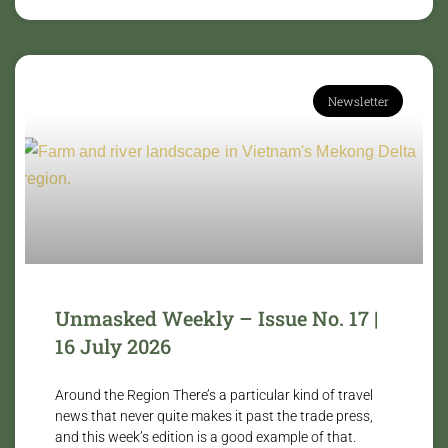
Newsletter
Unmasked Weekly – Issue No. 17 |
16 July 2026
Around the Region There’s a particular kind of travel
news that never quite makes it past the trade press,
and this week’s edition is a good example of that.