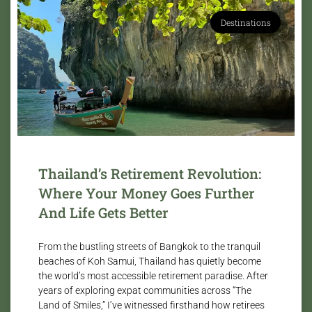
Destinations
Thailand’s Retirement Revolution:
Where Your Money Goes Further
And Life Gets Better
From the bustling streets of Bangkok to the tranquil
beaches of Koh Samui, Thailand has quietly become
the world’s most accessible retirement paradise. After
years of exploring expat communities across “The
Land of Smiles,” I’ve witnessed firsthand how retirees