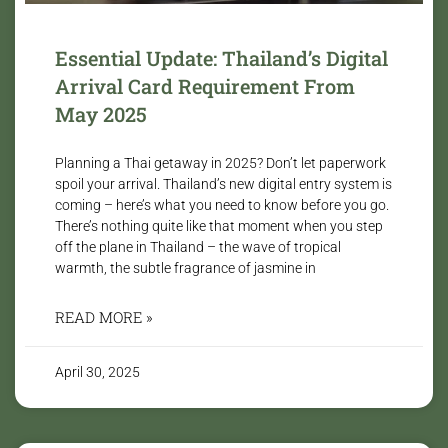
Essential Update: Thailand’s Digital
Arrival Card Requirement From
May 2025
Planning a Thai getaway in 2025? Don’t let paperwork
spoil your arrival. Thailand’s new digital entry system is
coming – here’s what you need to know before you go.
There’s nothing quite like that moment when you step
off the plane in Thailand – the wave of tropical
warmth, the subtle fragrance of jasmine in
READ MORE »
April 30, 2025