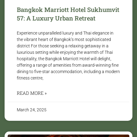
Bangkok Marriott Hotel Sukhumvit
57: A Luxury Urban Retreat
Experience unparalleled luxury and Thai elegance in
the vibrant heart of Bangkok’s most sophisticated
district For those seeking a relaxing getaway in a
luxurious setting while enjoying the warmth of Thai
hospitality, the Bangkok Marriott Hotel will delight,
offering a range of amenities from award-winning fine
dining to five-star accommodation, including a modern
fitness centre,
READ MORE »
March 24, 2025