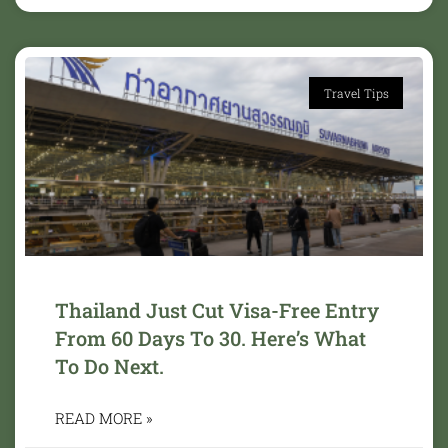
Travel Tips
Thailand Just Cut Visa-Free Entry
From 60 Days To 30. Here’s What
To Do Next.
READ MORE »