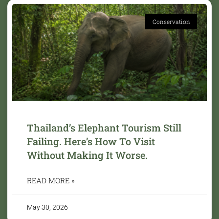
Conservation
Thailand’s Elephant Tourism Still
Failing. Here’s How To Visit
Without Making It Worse.
READ MORE »
May 30, 2026