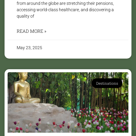
from around the globe are stretching their pensions,
accessing world-class healthcare, and discovering a
quality of
READ MORE »
May 23, 2025
Destinations