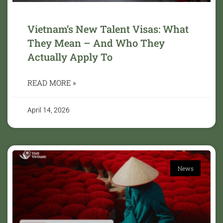
Vietnam’s New Talent Visas: What
They Mean – And Who They
Actually Apply To
READ MORE »
April 14, 2026
News