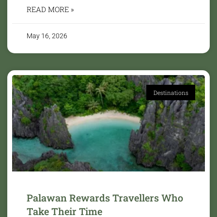
READ MORE »
May 16, 2026
Destinations
Palawan Rewards Travellers Who
Take Their Time