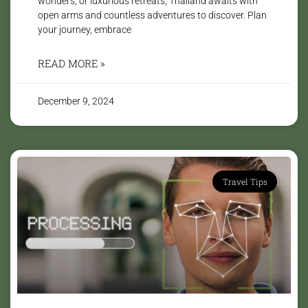
wonders, or luxurious retreats, Thailand awaits with
open arms and countless adventures to discover. Plan
your journey, embrace
READ MORE »
December 9, 2024
Travel Tips