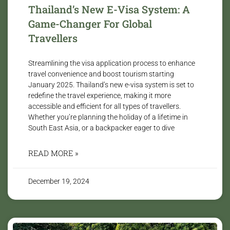
Thailand’s New E-Visa System: A
Game-Changer For Global
Travellers
Streamlining the visa application process to enhance
travel convenience and boost tourism starting
January 2025. Thailand’s new e-visa system is set to
redefine the travel experience, making it more
accessible and efficient for all types of travellers.
Whether you’re planning the holiday of a lifetime in
South East Asia, or a backpacker eager to dive
READ MORE »
December 19, 2024