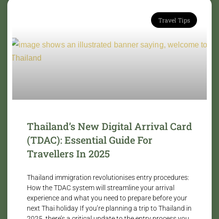
Travel Tips
Thailand’s New Digital Arrival Card
(TDAC): Essential Guide For
Travellers In 2025
Thailand immigration revolutionises entry procedures:
How the TDAC system will streamline your arrival
experience and what you need to prepare before your
next Thai holiday If you’re planning a trip to Thailand in
2025, there’s a critical update to the entry process you