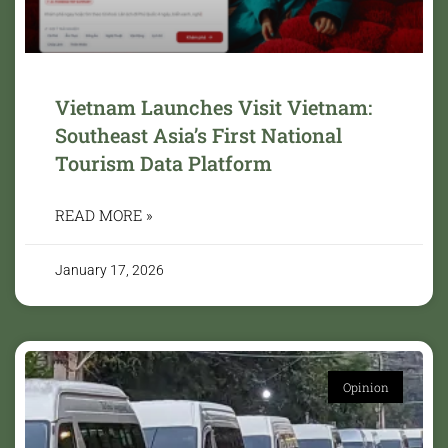
Vietnam Launches Visit Vietnam:
Southeast Asia’s First National
Tourism Data Platform
READ MORE »
January 17, 2026
Opinion