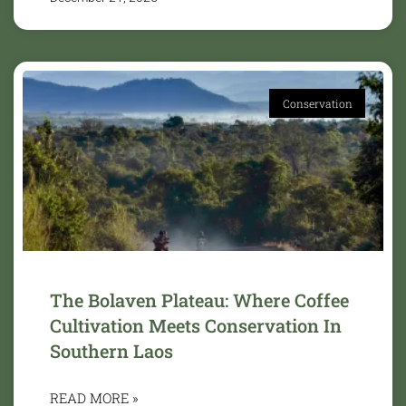
Conservation
The Bolaven Plateau: Where Coffee
Cultivation Meets Conservation In
Southern Laos
READ MORE »