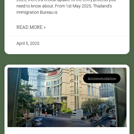
need to know about. From 1st May 2025, Thailand’s
Immigration Bureau is
READ MORE »
April 5, 2025
Accommodation