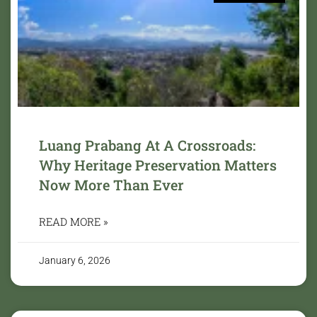
Luang Prabang At A Crossroads:
Why Heritage Preservation Matters
Now More Than Ever
READ MORE »
January 6, 2026