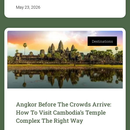
May 23, 2026
Destinations
Angkor Before The Crowds Arrive:
How To Visit Cambodia’s Temple
Complex The Right Way