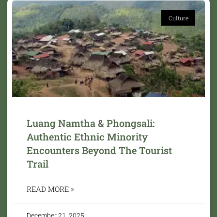
Culture
Luang Namtha & Phongsali:
Authentic Ethnic Minority
Encounters Beyond The Tourist
Trail
READ MORE »
December 21, 2025