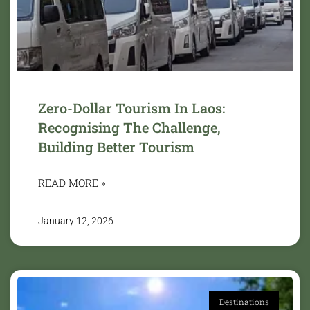
Zero-Dollar Tourism In Laos:
Recognising The Challenge,
Building Better Tourism
READ MORE »
January 12, 2026
Destinations