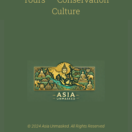
Culture
© 2024 Asia Unmasked. All Rights Reserved