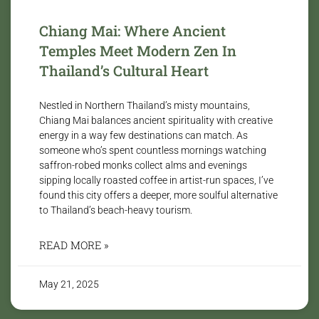
Chiang Mai: Where Ancient
Temples Meet Modern Zen In
Thailand’s Cultural Heart
Nestled in Northern Thailand’s misty mountains,
Chiang Mai balances ancient spirituality with creative
energy in a way few destinations can match. As
someone who’s spent countless mornings watching
saffron-robed monks collect alms and evenings
sipping locally roasted coffee in artist-run spaces, I’ve
found this city offers a deeper, more soulful alternative
to Thailand’s beach-heavy tourism.
READ MORE »
May 21, 2025