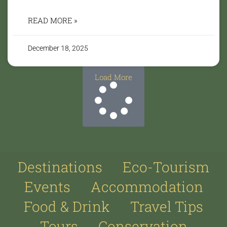
READ MORE »
December 18, 2025
Load More
Destinations
Eco-Tourism
Events
Accommodation
Food & Drink
Travel Tips
Tours
Conservation