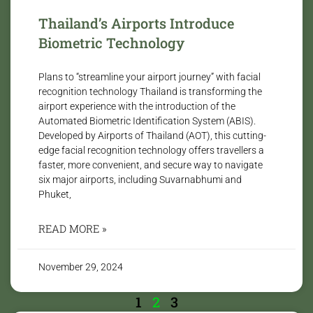
Thailand’s Airports Introduce
Biometric Technology
Plans to “streamline your airport journey” with facial
recognition technology Thailand is transforming the
airport experience with the introduction of the
Automated Biometric Identification System (ABIS).
Developed by Airports of Thailand (AOT), this cutting-
edge facial recognition technology offers travellers a
faster, more convenient, and secure way to navigate
six major airports, including Suvarnabhumi and
Phuket,
READ MORE »
November 29, 2024
1
2
3