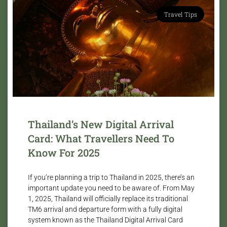
Travel Tips
Thailand’s New Digital Arrival
Card: What Travellers Need To
Know For 2025
If you’re planning a trip to Thailand in 2025, there’s an
important update you need to be aware of. From May
1, 2025, Thailand will officially replace its traditional
TM6 arrival and departure form with a fully digital
system known as the Thailand Digital Arrival Card