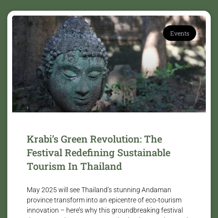
Events
Krabi’s Green Revolution: The
Festival Redefining Sustainable
Tourism In Thailand
May 2025 will see Thailand’s stunning Andaman
province transform into an epicentre of eco-tourism
innovation – here’s why this groundbreaking festival