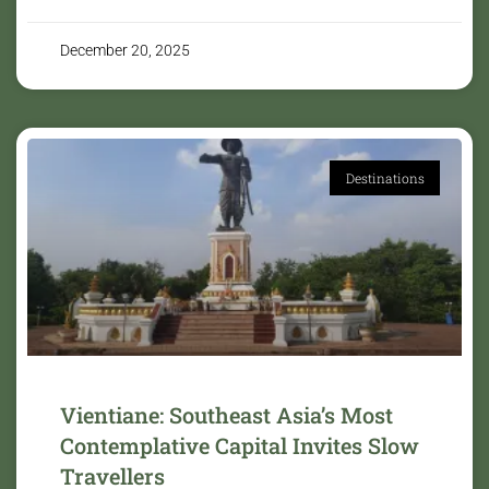
December 20, 2025
Destinations
Vientiane: Southeast Asia’s Most
Contemplative Capital Invites Slow
Travellers