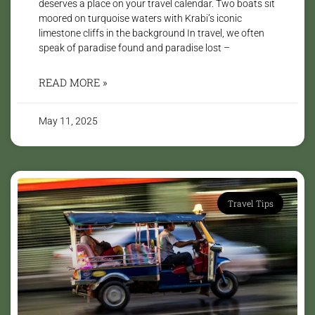
deserves a place on your travel calendar. Two boats sit
moored on turquoise waters with Krabi’s iconic
limestone cliffs in the background In travel, we often
speak of paradise found and paradise lost –
READ MORE »
May 11, 2025
Travel Tips