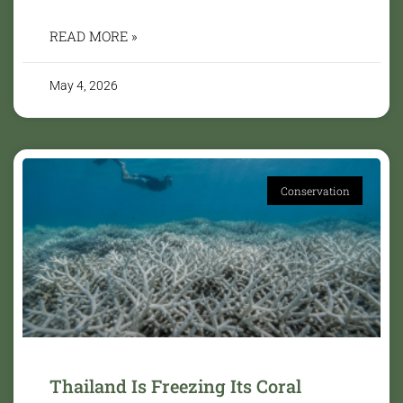
READ MORE »
May 4, 2026
Conservation
Thailand Is Freezing Its Coral