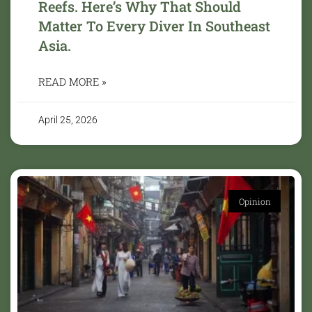
Reefs. Here’s Why That Should
Matter To Every Diver In Southeast
Asia.
READ MORE »
April 25, 2026
Opinion