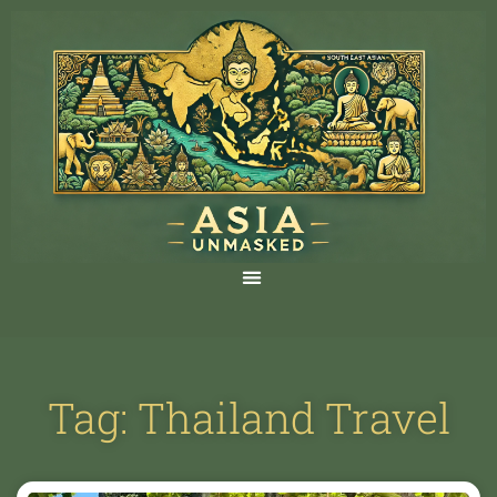
Tag: Thailand Travel