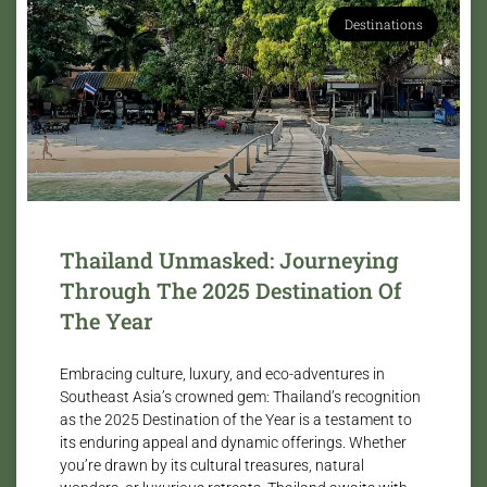
Destinations
Thailand Unmasked: Journeying
Through The 2025 Destination Of
The Year
Embracing culture, luxury, and eco-adventures in
Southeast Asia’s crowned gem: Thailand’s recognition
as the 2025 Destination of the Year is a testament to
its enduring appeal and dynamic offerings. Whether
you’re drawn by its cultural treasures, natural