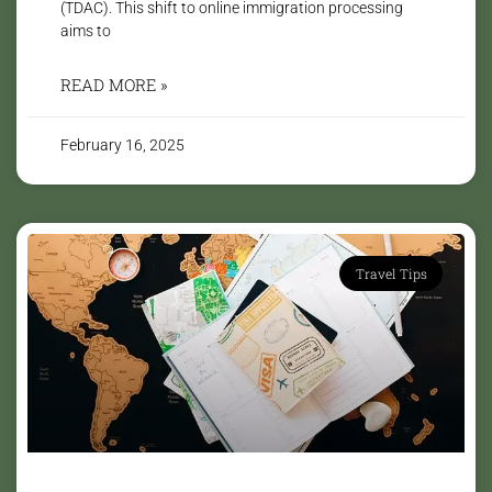
(TDAC). This shift to online immigration processing
aims to
READ MORE »
February 16, 2025
Travel Tips