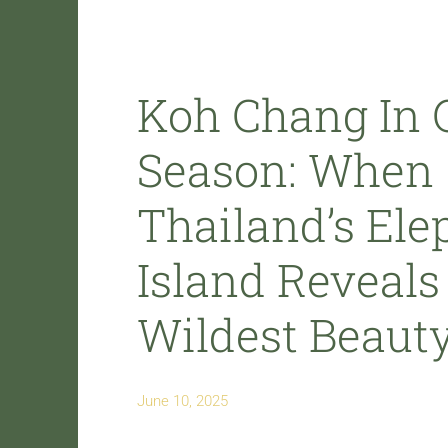
Koh Chang In 
Season: When
Thailand’s Ele
Island Reveals 
Wildest Beaut
June 10, 2025