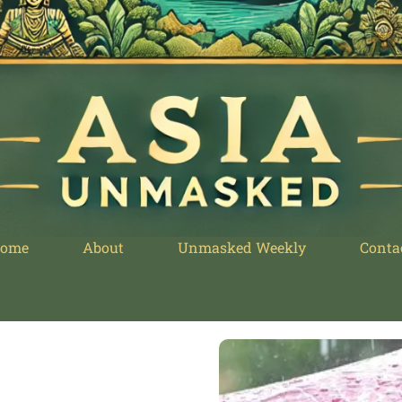
ome
About
Unmasked Weekly
Conta