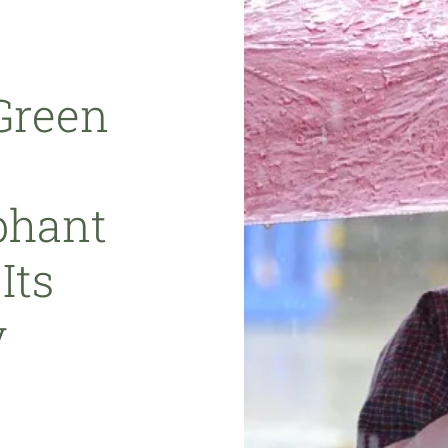
Green
phant
Its
y