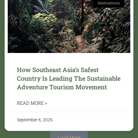
Destinations
How Southeast Asia’s Safest
Country Is Leading The Sustainable
Adventure Tourism Movement
READ MORE »
September 6, 2025
Load More