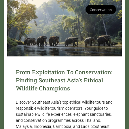
Conservation
From Exploitation To Conservation:
Finding Southeast Asia’s Ethical
Wildlife Champions
Discover Southeast Asia’s top ethical wildlife tours and
responsible wildlife tourism operators. Your guide to
sustainable wildlife experiences, elephant sanctuaries,
and conservation programmes across Thailand,
Malaysia, Indonesia, Cambodia, and Laos. Southeast