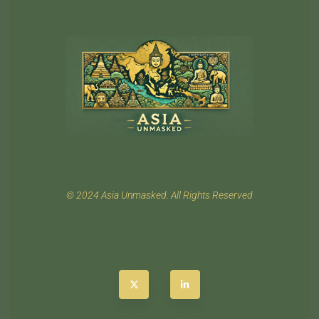
© 2024 Asia Unmasked. All Rights Reserved