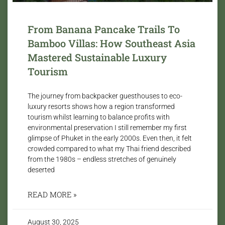
From Banana Pancake Trails To
Bamboo Villas: How Southeast Asia
Mastered Sustainable Luxury
Tourism
The journey from backpacker guesthouses to eco-
luxury resorts shows how a region transformed
tourism whilst learning to balance profits with
environmental preservation I still remember my first
glimpse of Phuket in the early 2000s. Even then, it felt
crowded compared to what my Thai friend described
from the 1980s – endless stretches of genuinely
deserted
READ MORE »
August 30, 2025