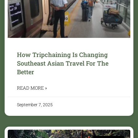
How Tripchaining Is Changing
Southeast Asian Travel For The
Better
READ MORE »
September 7, 2025