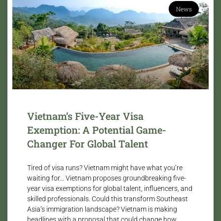
News
Vietnam’s Five-Year Visa
Exemption: A Potential Game-
Changer For Global Talent
Tired of visa runs? Vietnam might have what you’re
waiting for… Vietnam proposes groundbreaking five-
year visa exemptions for global talent, influencers, and
skilled professionals. Could this transform Southeast
Asia’s immigration landscape? Vietnam is making
headlines with a proposal that could change how