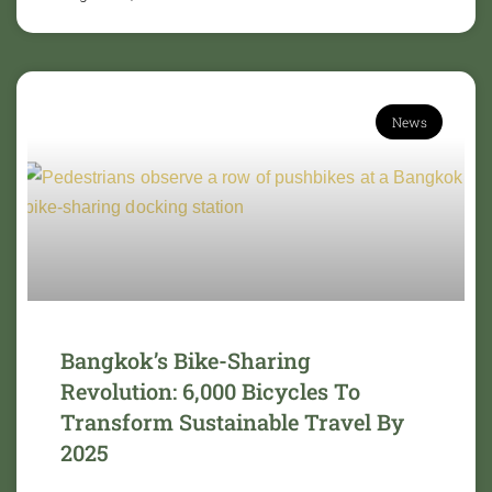
News
Bangkok’s Bike-Sharing
Revolution: 6,000 Bicycles To
Transform Sustainable Travel By
2025