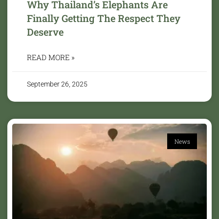
Why Thailand’s Elephants Are
Finally Getting The Respect They
Deserve
READ MORE »
September 26, 2025
News