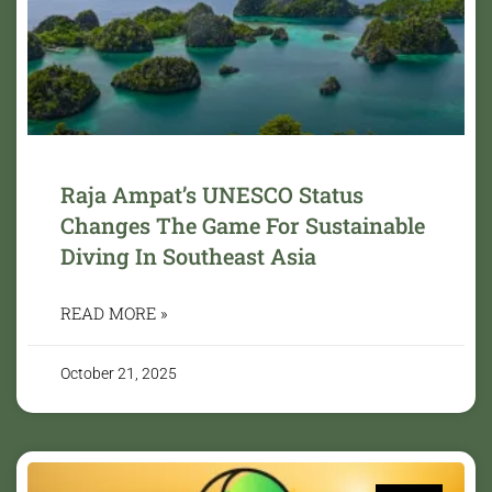
Raja Ampat’s UNESCO Status
Changes The Game For Sustainable
Diving In Southeast Asia
READ MORE »
October 21, 2025