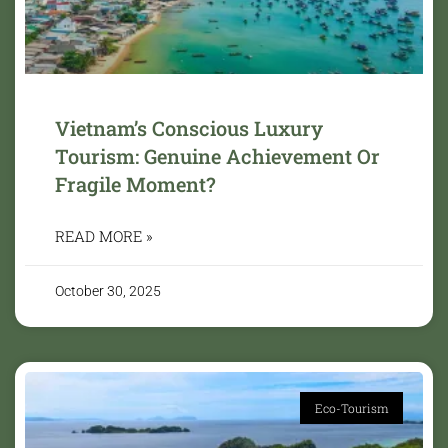
Vietnam’s Conscious Luxury
Tourism: Genuine Achievement Or
Fragile Moment?
READ MORE »
October 30, 2025
Eco-Tourism