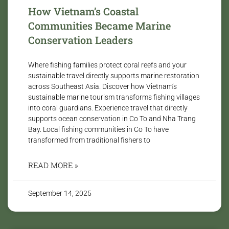
How Vietnam’s Coastal
Communities Became Marine
Conservation Leaders
Where fishing families protect coral reefs and your
sustainable travel directly supports marine restoration
across Southeast Asia. Discover how Vietnam’s
sustainable marine tourism transforms fishing villages
into coral guardians. Experience travel that directly
supports ocean conservation in Co To and Nha Trang
Bay. Local fishing communities in Co To have
transformed from traditional fishers to
READ MORE »
September 14, 2025