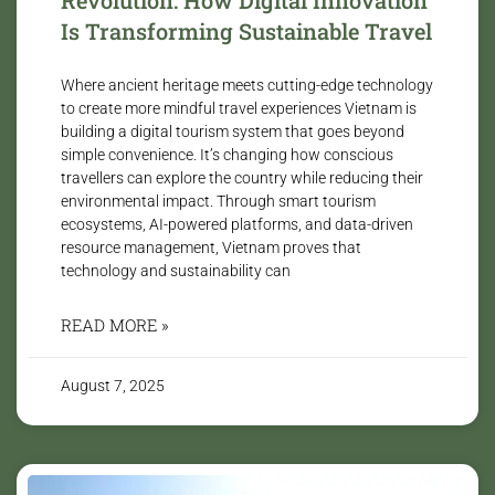
Is Transforming Sustainable Travel
Where ancient heritage meets cutting-edge technology
to create more mindful travel experiences Vietnam is
building a digital tourism system that goes beyond
simple convenience. It’s changing how conscious
travellers can explore the country while reducing their
environmental impact. Through smart tourism
ecosystems, AI-powered platforms, and data-driven
resource management, Vietnam proves that
technology and sustainability can
READ MORE »
August 7, 2025