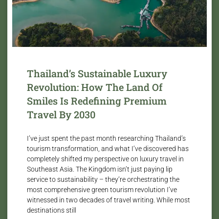
Thailand’s Sustainable Luxury
Revolution: How The Land Of
Smiles Is Redefining Premium
Travel By 2030
I’ve just spent the past month researching Thailand’s
tourism transformation, and what I’ve discovered has
completely shifted my perspective on luxury travel in
Southeast Asia. The Kingdom isn’t just paying lip
service to sustainability – they’re orchestrating the
most comprehensive green tourism revolution I’ve
witnessed in two decades of travel writing. While most
destinations still