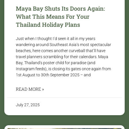
Maya Bay Shuts Its Doors Again:
What This Means For Your
Thailand Holiday Plans
Just when I thought I’d seen it all in my years
wandering around Southeast Asia’s most spectacular
beaches, here comes another curveball that’ll have
travel planners scrambling for their calendars. Maya
Bay, Thailand’s poster child for paradise (and
Instagram feeds), is closing its gates once again from
1st August to 30th September 2025 – and
READ MORE »
July 27, 2025