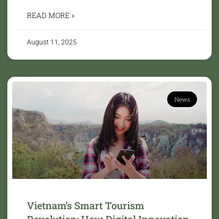
READ MORE »
August 11, 2025
News
Vietnam’s Smart Tourism
Revolution: How Digital Innovation