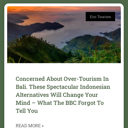
Eco-Tourism
Concerned About Over-Tourism In
Bali. These Spectacular Indonesian
Alternatives Will Change Your
Mind – What The BBC Forgot To
Tell You
READ MORE »