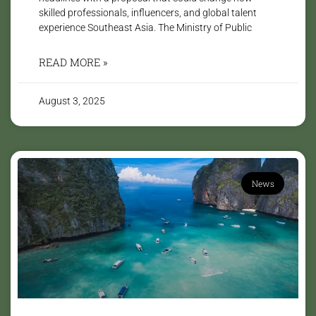
skilled professionals, influencers, and global talent
experience Southeast Asia. The Ministry of Public
READ MORE »
August 3, 2025
News