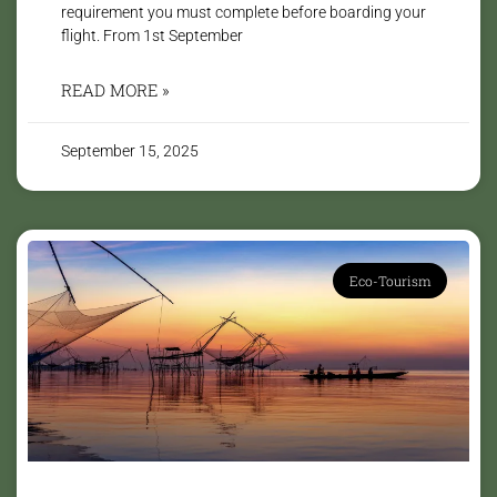
requirement you must complete before boarding your
flight. From 1st September
READ MORE »
September 15, 2025
Eco-Tourism