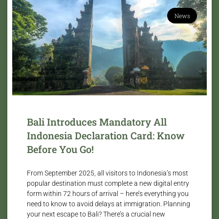
News
Bali Introduces Mandatory All
Indonesia Declaration Card: Know
Before You Go!
From September 2025, all visitors to Indonesia’s most
popular destination must complete a new digital entry
form within 72 hours of arrival – here’s everything you
need to know to avoid delays at immigration. Planning
your next escape to Bali? There’s a crucial new