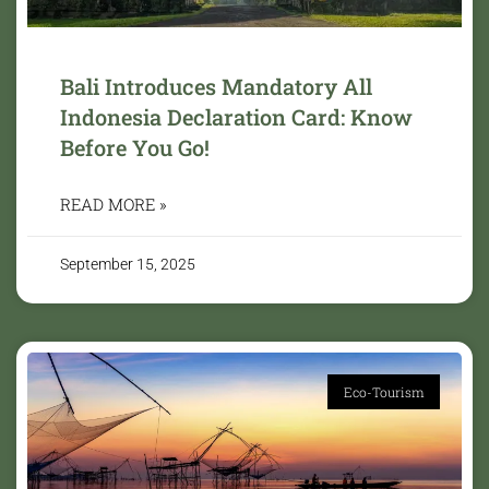
Bali Introduces Mandatory All
Indonesia Declaration Card: Know
Before You Go!
READ MORE »
September 15, 2025
Eco-Tourism