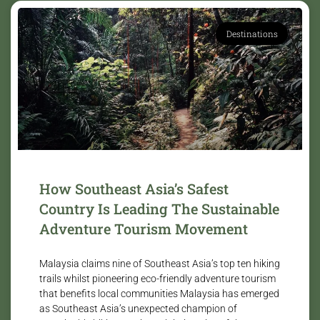
Destinations
How Southeast Asia’s Safest
Country Is Leading The Sustainable
Adventure Tourism Movement
Malaysia claims nine of Southeast Asia’s top ten hiking
trails whilst pioneering eco-friendly adventure tourism
that benefits local communities Malaysia has emerged
as Southeast Asia’s unexpected champion of