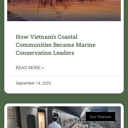
How Vietnam’s Coastal
Communities Became Marine
Conservation Leaders
READ MORE »
September 14, 2025
Eco-Tourism