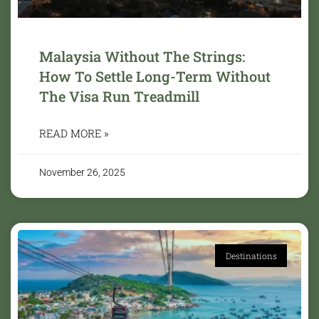
Malaysia Without The Strings:
How To Settle Long-Term Without
The Visa Run Treadmill
READ MORE »
November 26, 2025
Destinations