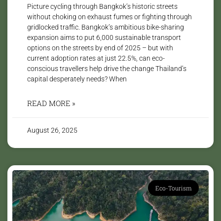
Picture cycling through Bangkok’s historic streets
without choking on exhaust fumes or fighting through
gridlocked traffic. Bangkok’s ambitious bike-sharing
expansion aims to put 6,000 sustainable transport
options on the streets by end of 2025 – but with
current adoption rates at just 22.5%, can eco-
conscious travellers help drive the change Thailand’s
capital desperately needs? When
READ MORE »
August 26, 2025
Eco-Tourism