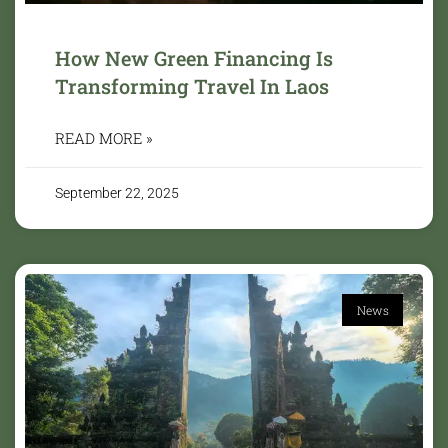
How New Green Financing Is
Transforming Travel In Laos
READ MORE »
September 22, 2025
News