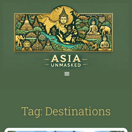
Tag: Destinations