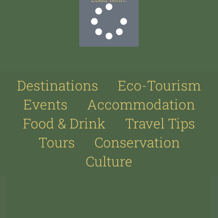
Destinations
Eco-Tourism
Events
Accommodation
Food & Drink
Travel Tips
Tours
Conservation
Culture