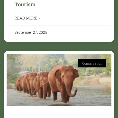
Tourism
READ MORE »
September 27, 2025
Conservation