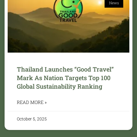
News
Thailand Launches “Good Travel”
Mark As Nation Targets Top 100
Global Sustainability Ranking
READ MORE »
October 5, 2025