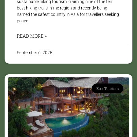
sustainable hiking tourism, claiming nine of the ten
best hiking trails in the region and recently being
named the safest country in Asia for travellers seeking
peace
READ MORE »
September 6, 2025
Eco-Tourism