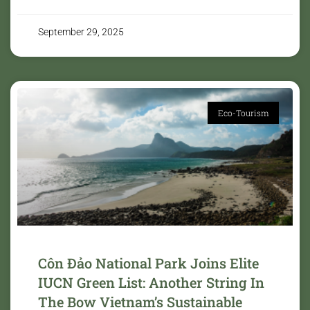
September 29, 2025
Eco-Tourism
Côn Đảo National Park Joins Elite
IUCN Green List: Another String In
The Bow Vietnam’s Sustainable