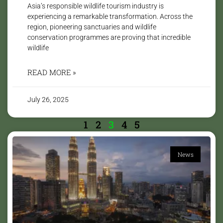
Asia’s responsible wildlife tourism industry is
experiencing a remarkable transformation. Across the
region, pioneering sanctuaries and wildlife
conservation programmes are proving that incredible
wildlife
READ MORE »
July 26, 2025
1
2
3
4
5
News