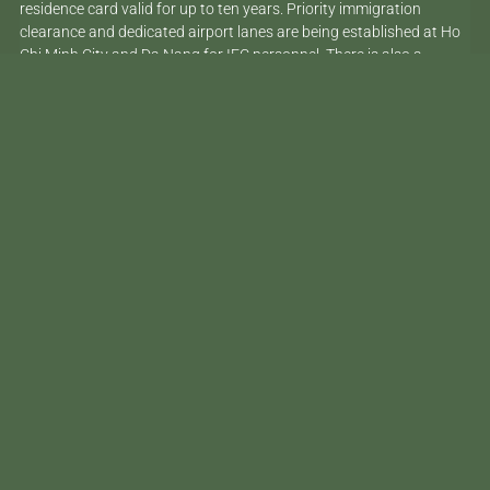
residence card valid for up to ten years. Priority immigration
clearance and dedicated airport lanes are being established at Ho
Chi Minh City and Da Nang for IFC personnel. There is also a
pathway to permanent residency for qualifying investors and
scientists, with a two-month processing commitment.
These are serious changes. Vietnam is not just creating a visa
category on paper – it is building the infrastructure to make it
work.
Ho Chi Minh City’s International Financial Centre is the engine behind
the new visa framework – and the clearest signal of where Vietnam’s
ambitions are pointed.
Who Qualifies – and Who
Doesn’t
This is the part that gets lost in most of the coverage, so it’s worth
being clear. The UD1 is not a digital nomad visa. It is not aimed at