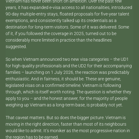
Vietnam has never been short on ambition. Over the past few
years, it has expanded e-visa access to all nationalities, introduced
90-day multiple-entry stays, floated proposals for five-year talent
exemptions, and consistently talked up its credentials as a
destination for long-term visitors. Some of it was delivered. Some
of it, if you followed the coverage in 2025, turned out to be
considerably more limited in practice than the headlines
suggested.
So when Vietnam announced two new visa categories – the UD1
for high-quality professionals and the UD2 for their accompanying
families – launching on 1 July 2026, the reaction was predictably
enthusiastic. And in fairness, it should be. These are genuine,
legislated visas on a confirmed timeline. Vietnam is following
through, which is itself worth noting. The question is whether they
apply to you – and the honest answer, for the majority of people
weighing up Vietnam as a long-term base, is probably not yet.
That caveat matters. But so does the bigger picture. Vietnam is
moving in the right direction, faster than most of its neighbours
would like to admit. It’s moniker as the most progressive nation in
the region has to be earned.