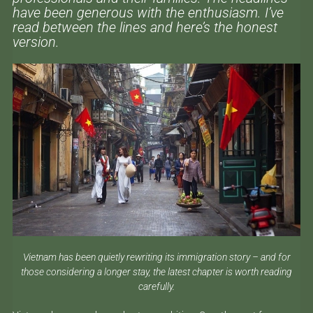
have been generous with the enthusiasm. I’ve
read between the lines and here’s the honest
version.
Vietnam has been quietly rewriting its immigration story – and for
those considering a longer stay, the latest chapter is worth reading
carefully.