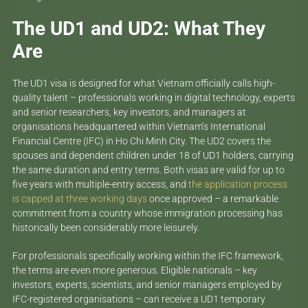
The UD1 and UD2: What They
Are
The UD1 visa is designed for what Vietnam officially calls high-
quality talent – professionals working in digital technology, experts
and senior researchers, key investors, and managers at
organisations headquartered within Vietnam’s International
Financial Centre (IFC) in Ho Chi Minh City. The UD2 covers the
spouses and dependent children under 18 of UD1 holders, carrying
the same duration and entry terms. Both visas are valid for up to
five years with multiple-entry access, and
the application process
is capped at three working days
once approved – a remarkable
commitment from a country whose immigration processing has
historically been considerably more leisurely.
For professionals specifically working within the IFC framework,
the terms are even more generous. Eligible nationals – key
investors, experts, scientists, and senior managers employed by
IFC-registered organisations – can receive a UD1 temporary