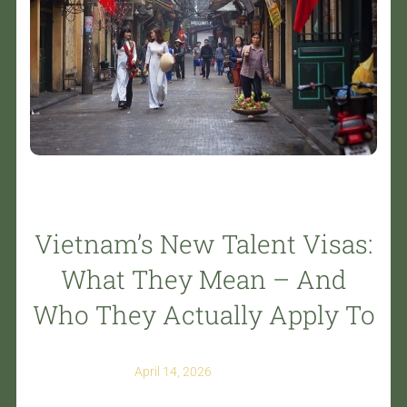
Vietnam’s New Talent Visas:
What They Mean – And
Who They Actually Apply To
April 14, 2026