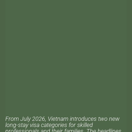
From July 2026, Vietnam introduces two new
long-stay visa categories for skilled
professionals and their families. The headlines