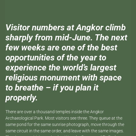
Visitor numbers at Angkor climb
sharply from mid-June. The next
few weeks are one of the best
opportunities of the year to
experience the world’s largest
religious monument with space
to breathe – if you plan it
properly.
There are over a thousand temples inside the Angkor
Archaeological Park. Most visitors see three. They queue at the
same pond for the same sunrise photograph, move through the
same circuit in the same order, and leave with the same images.