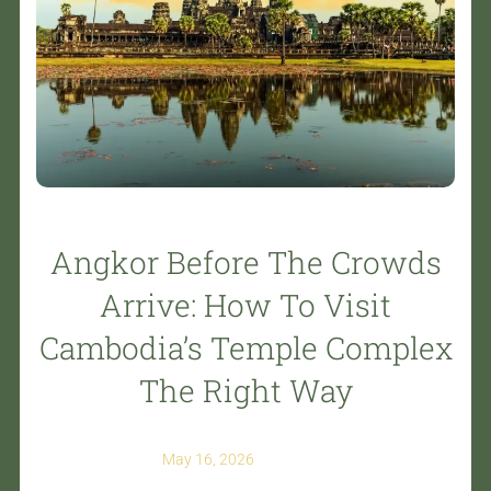
Angkor Before The Crowds
Arrive: How To Visit
Cambodia’s Temple Complex
The Right Way
May 16, 2026