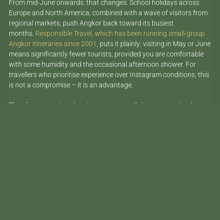
From mid-June onwards, that changes. School holidays across
Europe and North America, combined with a wave of visitors from
regional markets, push Angkor back toward its busiest
months.
Responsible Travel, which has been running small-group
Angkor itineraries since 2001
, puts it plainly: visiting in May or June
means significantly fewer tourists, provided you are comfortable
with some humidity and the occasional afternoon shower. For
travellers who prioritise experience over Instagram conditions, this
is not a compromise – it is an advantage.
The afternoon rain, when it arrives, typically lasts around an hour.
The temples empty. The stone turns dark and textured. The
surrounding jungle steams. It is, by most accounts, one of the
more atmospheric times to be inside the complex.
The Temples Worth Your Time
Beyond the Big Three
Angkor Wat, the Bayon and Ta Prohm deserve their reputations.
Spend time at all three. But if you are visiting with a three-day pass
– which is the minimum worth considering – you have the capacity