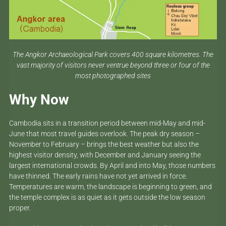
The Angkor Archaeological Park covers 400 square kilometres. The
vast majority of visitors never ventrue beyond three or four of the
most photographed sites
Why Now
Cambodia sits in a transition period between mid-May and mid-
June that most travel guides overlook. The peak dry season –
November to February – brings the best weather but also the
highest visitor density, with December and January seeing the
largest international crowds. By April and into May, those numbers
have thinned. The early rains have not yet arrived in force.
Temperatures are warm, the landscape is beginning to green, and
the temple complex is as quiet as it gets outside the low season
proper.