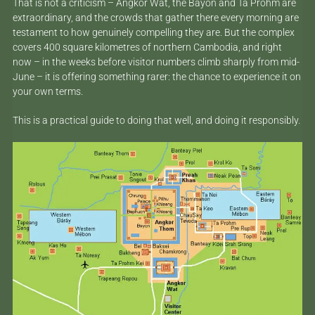
That is not a criticism – Angkor Wat, the Bayon and Ta Prohm are
extraordinary, and the crowds that gather there every morning are
testament to how genuinely compelling they are. But the complex
covers 400 square kilometres of northern Cambodia, and right
now – in the weeks before visitor numbers climb sharply from mid-
June – it is offering something rarer: the chance to experience it on
your own terms.
This is a practical guide to doing that well, and doing it responsibly.