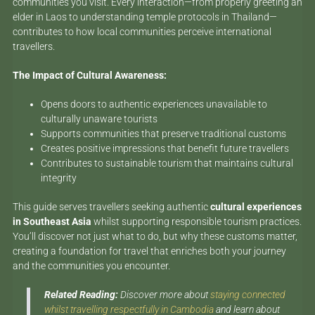
communities you visit. Every interaction—from properly greeting an
elder in Laos to understanding temple protocols in Thailand—
contributes to how local communities perceive international
travellers.
The Impact of Cultural Awareness:
Opens doors to authentic experiences unavailable to
culturally unaware tourists
Supports communities that preserve traditional customs
Creates positive impressions that benefit future travellers
Contributes to sustainable tourism that maintains cultural
integrity
This guide serves travellers seeking authentic
cultural experiences
in Southeast Asia
whilst supporting responsible tourism practices.
You’ll discover not just what to do, but why these customs matter,
creating a foundation for travel that enriches both your journey
and the communities you encounter.
Related Reading:
Discover more about
staying connected
whilst travelling respectfully in Cambodia
and learn about