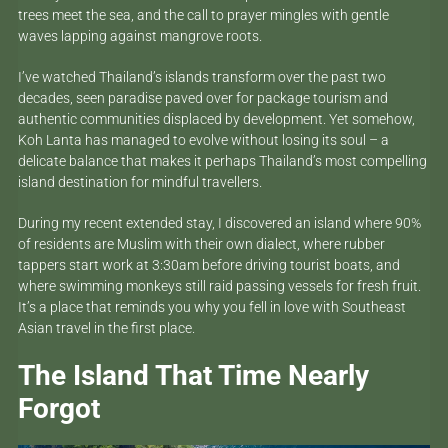
trees meet the sea, and the call to prayer mingles with gentle
waves lapping against mangrove roots.
I’ve watched Thailand’s islands transform over the past two
decades, seen paradise paved over for package tourism and
authentic communities displaced by development. Yet somehow,
Koh Lanta has managed to evolve without losing its soul – a
delicate balance that makes it perhaps Thailand’s most compelling
island destination for mindful travellers.
During my recent extended stay, I discovered an island where 90%
of residents are Muslim with their own dialect, where rubber
tappers start work at 3:30am before driving tourist boats, and
where swimming monkeys still raid passing vessels for fresh fruit.
It’s a place that reminds you why you fell in love with Southeast
Asian travel in the first place.
The Island That Time Nearly
Forgot