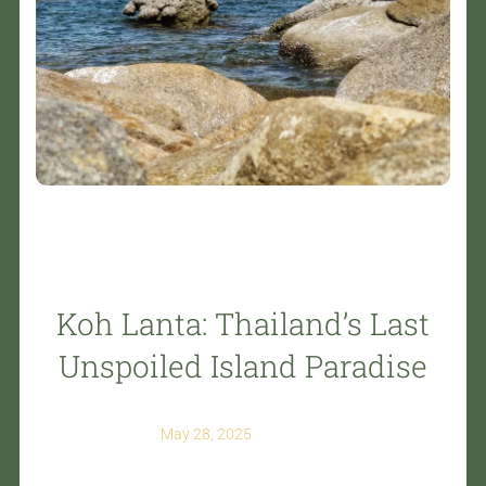
Koh Lanta: Thailand’s Last
Unspoiled Island Paradise
May 28, 2025