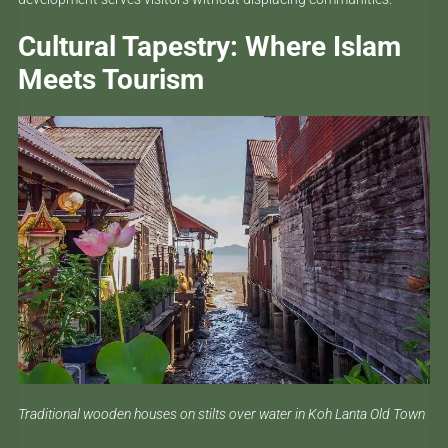
Cultural Tapestry: Where Islam
Meets Tourism
Traditional wooden houses on stilts over water in Koh Lanta Old Town