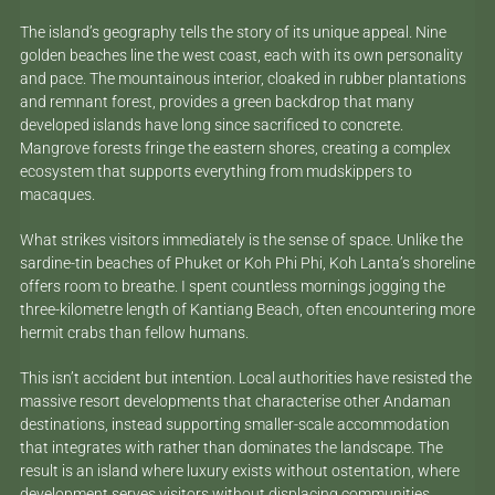
The island’s geography tells the story of its unique appeal. Nine
golden beaches line the west coast, each with its own personality
and pace. The mountainous interior, cloaked in rubber plantations
and remnant forest, provides a green backdrop that many
developed islands have long since sacrificed to concrete.
Mangrove forests fringe the eastern shores, creating a complex
ecosystem that supports everything from mudskippers to
macaques.
What strikes visitors immediately is the sense of space. Unlike the
sardine-tin beaches of Phuket or Koh Phi Phi, Koh Lanta’s shoreline
offers room to breathe. I spent countless mornings jogging the
three-kilometre length of Kantiang Beach, often encountering more
hermit crabs than fellow humans.
This isn’t accident but intention. Local authorities have resisted the
massive resort developments that characterise other Andaman
destinations, instead supporting smaller-scale accommodation
that integrates with rather than dominates the landscape. The
result is an island where luxury exists without ostentation, where
development serves visitors without displacing communities.