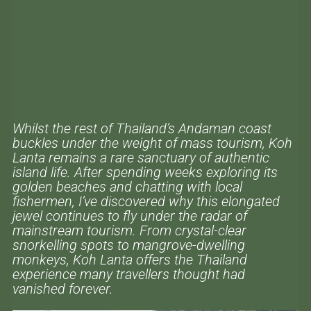
Whilst the rest of Thailand’s Andaman coast
buckles under the weight of mass tourism, Koh
Lanta remains a rare sanctuary of authentic
island life. After spending weeks exploring its
golden beaches and chatting with local
fishermen, I’ve discovered why this elongated
jewel continues to fly under the radar of
mainstream tourism. From crystal-clear
snorkelling spots to mangrove-dwelling
monkeys, Koh Lanta offers the Thailand
experience many travellers thought had
vanished forever.