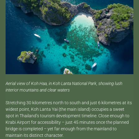
Aerial view of Koh Haa, in Koh Lanta National Park, showing lush
interior mountains and clear waters
Stretching 30 kilometres north to south and just 6 kilometres at its
widest point, Koh Lanta Yai (the main island) occupies a sweet
spot in Thailand’s tourism development timeline. Close enough to
Krabi Airport for accessibility – just 45 minutes once the planned
bridge is completed – yet far enough from the mainland to
maintain its distinct character.