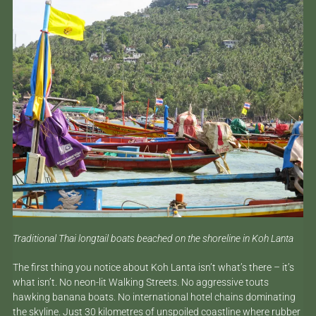
Traditional Thai longtail boats beached on the shoreline in Koh Lanta
The first thing you notice about Koh Lanta isn’t what’s there – it’s
what isn’t. No neon-lit Walking Streets. No aggressive touts
hawking banana boats. No international hotel chains dominating
the skyline. Just 30 kilometres of unspoiled coastline where rubber