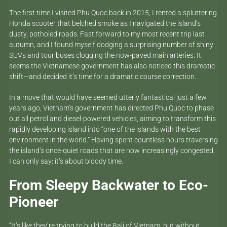
The first time I visited Phu Quoc back in 2015, I rented a spluttering
Honda scooter that belched smoke as I navigated the island’s
dusty, potholed roads. Fast forward to my most recent trip last
autumn, and I found myself dodging a surprising number of shiny
SUVs and tour buses clogging the now-paved main arteries. It
seems the Vietnamese government has also noticed this dramatic
shift—and decided it’s time for a dramatic course correction.
In a move that would have seemed utterly fantastical just a few
years ago, Vietnam’s government has directed Phu Quoc to phase
out all petrol and diesel-powered vehicles, aiming to transform this
rapidly developing island into “one of the islands with the best
environment in the world.” Having spent countless hours traversing
the island’s once-quiet roads that are now increasingly congested,
I can only say: it’s about bloody time.
From Sleepy Backwater to Eco-
Pioneer
“It’s like they’re trying to build the Bali of Vietnam, but without