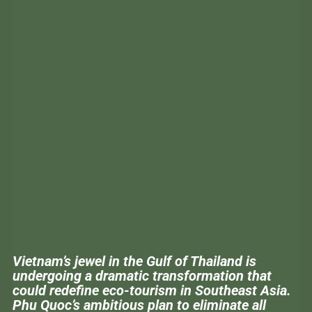
Vietnam’s jewel in the Gulf of Thailand is
undergoing a dramatic transformation that
could redefine eco-tourism in Southeast Asia.
Phu Quoc’s ambitious plan to eliminate all