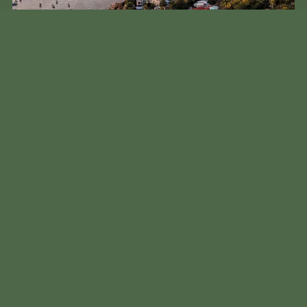
Aerial view of Phu Quoc showing development alongside natural
forests
The island’s new green mandate isn’t merely cosmetic. It’s part of a
comprehensive plan that includes “digital transformation” by 2027
and complete “green transformation” by 2030. That means not just
electric vehicles, but also sustainable water management, forest
conservation, and energy-efficient infrastructure.
What makes this particularly noteworthy is that it’s happening on
an island that still struggles with basic infrastructure like
consistent electricity and waste management. During my last stay,
power outages were still a regular occurrence, and plastic waste
remains a visible problem on some of the less-maintained beaches.