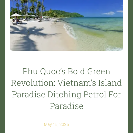
Phu Quoc’s Bold Green
Revolution: Vietnam’s Island
Paradise Ditching Petrol For
Paradise
May 15, 2025