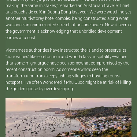
making the same mistakes,” remarked an Australian traveller I met
at a beachside café in Duong Dong last year. We were watching yet
another multi-storey hotel complex being constructed along what
was once an uninterrupted stretch of pristine beach. Now, it seems
the government is acknowledging that unbridled development
comes at a cost.
Vietnamese authorities have instructed the island to preserve its
“core values” like eco-tourism and world-class hospitality—values
that some might argue have been somewhat compromised by the
recent construction boom. As someone who’s seen the
transformation from sleepy fishing villages to bustling tourist
hotspots, I’ve often wondered if Phu Quoc might be at risk of killing
the golden goose by overdeveloping.