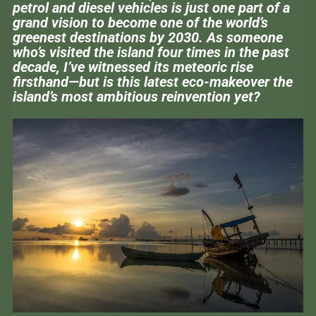
petrol and diesel vehicles is just one part of a
grand vision to become one of the world’s
greenest destinations by 2030. As someone
who’s visited the island four times in the past
decade, I’ve witnessed its meteoric rise
firsthand—but is this latest eco-makeover the
island’s most ambitious reinvention yet?