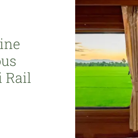
ine
ous
 Rail