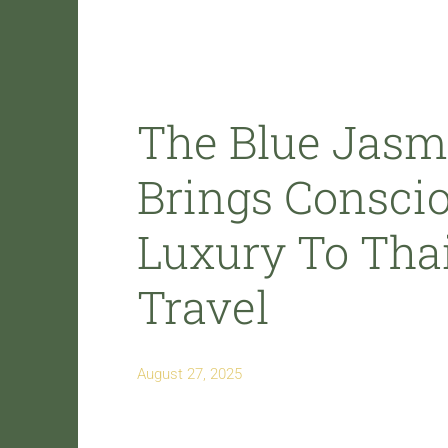
The Blue Jasm
Brings Consci
Luxury To Thai
Travel
August 27, 2025