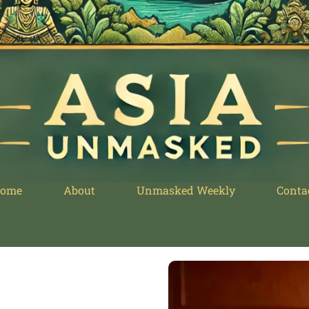
ome
About
Unmasked Weekly
Conta