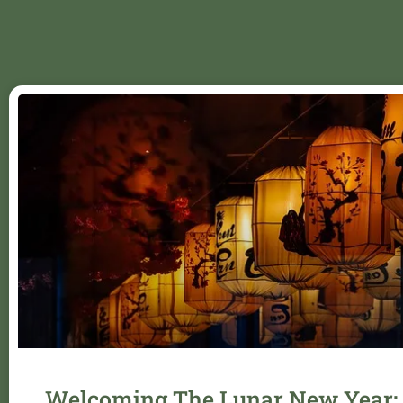
Welcoming The Lunar New Year: