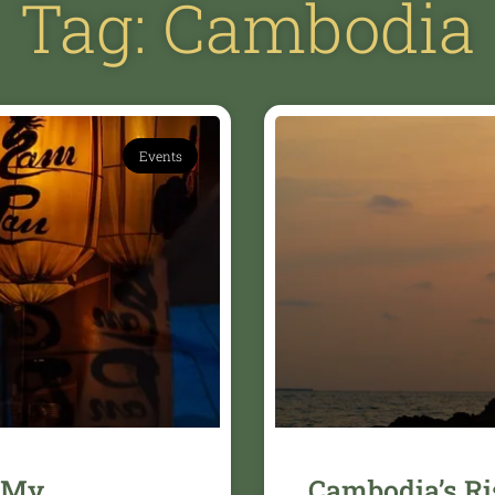
Tag: Cambodia
Events
 My
Cambodia’s Ri