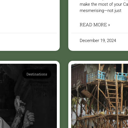
make the most of your Ca
mesmerising—not just
READ MORE »
December 19, 2024
Destinations