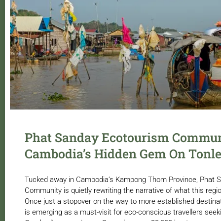
Phat Sanday Ecotourism Commun
Cambodia’s Hidden Gem On Tonle
Tucked away in Cambodia’s Kampong Thom Province, Phat 
Community is quietly rewriting the narrative of what this regio
Once just a stopover on the way to more established destinat
is emerging as a must-visit for eco-conscious travellers seek