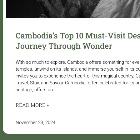
Cambodia’s Top 10 Must-Visit Des
Journey Through Wonder
With so much to explore, Cambodia offers something for every 
temples, unwind on its islands, and immerse yourself in its c
invites you to experience the heart of this magical country
Travel, Stay, and Savour Cambodia, often celebrated for its a
heritage, offers an
READ MORE »
November 23, 2024