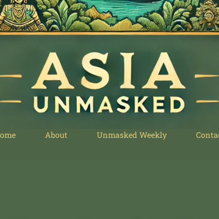
ome
About
Unmasked Weekly
Conta