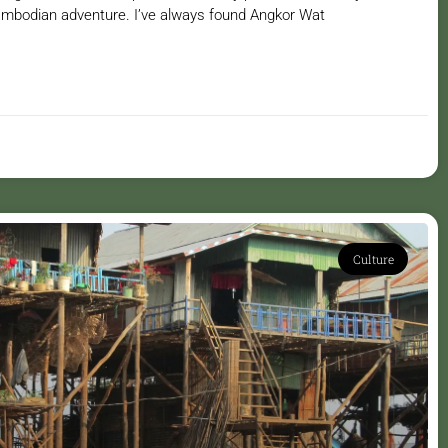
mbodian adventure. I’ve always found Angkor Wat
Culture