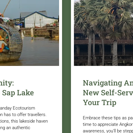
ity:
Navigating A
 Sap Lake
New Self-Serv
Your Trip
Sanday Ecotourism
n has to offer travellers.
Embrace these tips as pa
ions, this lakeside haven
time to appreciate Angkor 
ing an authentic
awareness, you’ll be stepp