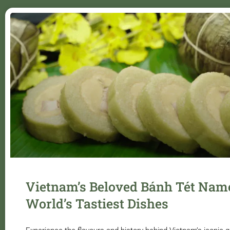
Vietnam’s Beloved Bánh Tét Nam
World’s Tastiest Dishes