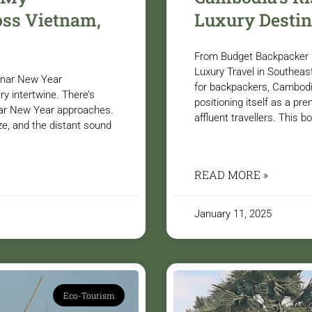
ss Vietnam,
Luxury Destin
From Budget Backpacker 
Luxury Travel in Southeas
Lunar New Year
for backpackers, Cambodia
y intertwine. There’s
positioning itself as a pre
nar New Year approaches.
affluent travellers. This 
ze, and the distant sound
READ MORE »
January 11, 2025
Eco-Tourism