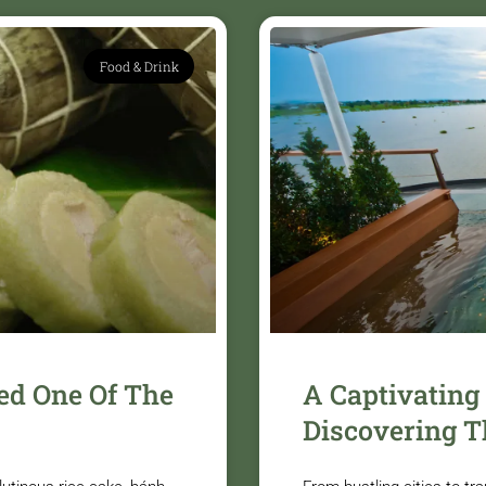
Food & Drink
ed One Of The
A Captivating
Discovering T