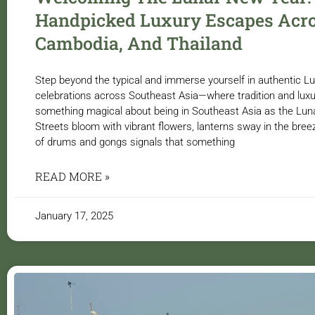
Handpicked Luxury Escapes Acro
Cambodia, And Thailand
Step beyond the typical and immerse yourself in authentic 
celebrations across Southeast Asia—where tradition and luxur
something magical about being in Southeast Asia as the Lu
Streets bloom with vibrant flowers, lanterns sway in the bree
of drums and gongs signals that something
READ MORE »
January 17, 2025