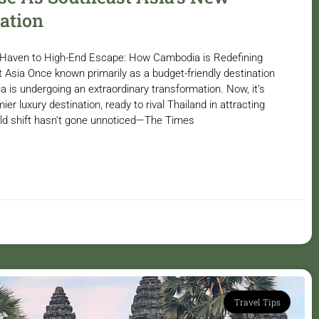
ation
Haven to High-End Escape: How Cambodia is Redefining
t Asia Once known primarily as a budget-friendly destination
 is undergoing an extraordinary transformation. Now, it’s
mier luxury destination, ready to rival Thailand in attracting
bold shift hasn’t gone unnoticed—The Times
Travel Tips