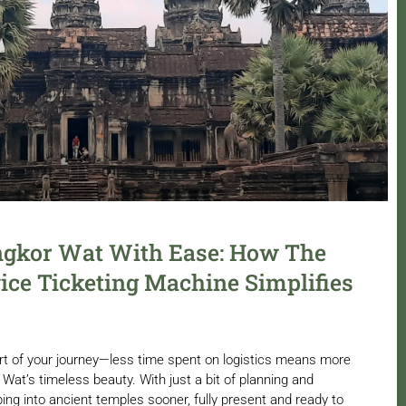
ngkor Wat With Ease: How The
ice Ticketing Machine Simplifies
rt of your journey—less time spent on logistics means more
Wat’s timeless beauty. With just a bit of planning and
ing into ancient temples sooner, fully present and ready to