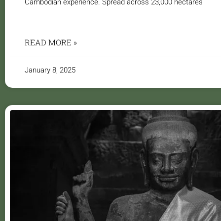
Cambodian experience. Spread across 23,000 hectares
READ MORE »
January 8, 2025