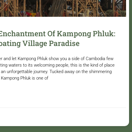
 Enchantment Of Kampong Phluk:
oating Village Paradise
r and let Kampong Phluk show you a side of Cambodia few
ing waters to its welcoming people, this is the kind of place
to an unforgettable journey. Tucked away on the shimmering
, Kampong Phluk is one of