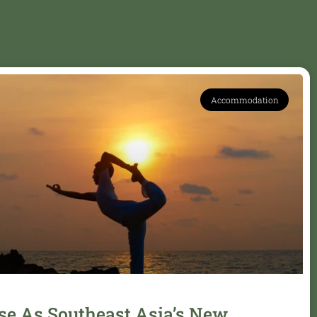
Accommodation
se As Southeast Asia’s New