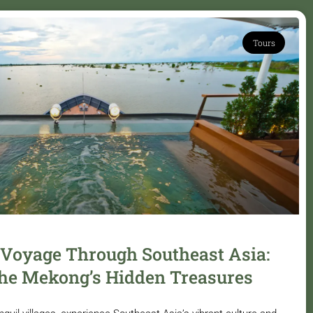
Tours
 Voyage Through Southeast Asia:
he Mekong’s Hidden Treasures