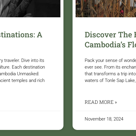
tinations: A
Discover The
Cambodia’s Fl
traveler. Dive into its
Pack your sense of wonde
ulture. Each destination
ever see. From its enchant
. Cambodia Unmasked:
that transforms a trip in
ncient temples and rich
waters of Tonle Sap Lake
READ MORE »
November 18, 2024